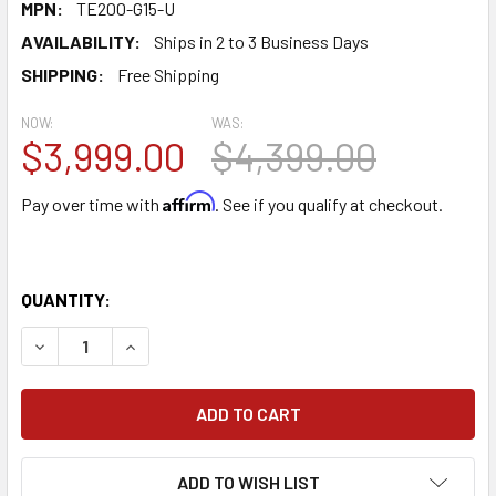
MPN:
TE200-G15-U
AVAILABILITY:
Ships in 2 to 3 Business Days
SHIPPING:
Free Shipping
NOW:
WAS:
$3,999.00
$4,399.00
Affirm
Pay over time with
. See if you qualify at checkout.
QUANTITY:
DECREASE QUANTITY OF TORNADO SURGE 15 GALLON 220 
INCREASE QUANTITY OF TORNADO SURGE 15 GA
ADD TO WISH LIST