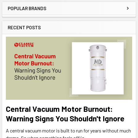
POPULAR BRANDS
Sidebar
RECENT POSTS
Central Vacuum Motor Burnout:
Warning Signs You Shouldn't Ignore
A central vacuum motor is built to run for years without much
drama. So when something feels off (a …