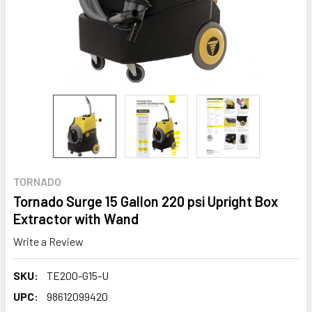
TORNADO
Tornado Surge 15 Gallon 220 psi Upright Box
Extractor with Wand
Write a Review
SKU:
TE200-G15-U
UPC:
98612099420