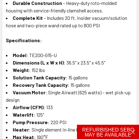
Durable Construction
– Heavy-duty roto-molded
housing with service-friendly clamshell access.
Complete Kit
– Includes 20 ft. insider vacuum/solution
hose and two-piece wand rated up to 800 PSI
Specifications:
Model
: TE200-G15-U
Dimensions (L x W x H)
: 36.5" x 23.5" x 45.5"
Weight
: 152 lbs
Solution Tank Capacity
: 15 gallons
Recovery Tank Capacity
: 15 gallons
Vacuum Motor
: Single Airwatt (625 watts) – wet pick-up
design
Airflow (CFM)
: 133
Waterlift
: 125"
Pump Pressure
: 220 PSI
Heater
: Single element in-line heater
REFURBISHED SEBO
MAY BE AVAILABLE
Max Heat
: 190°F