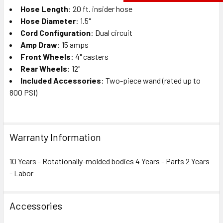
Hose Length
: 20 ft. insider hose
Hose Diameter
: 1.5"
Cord Configuration
: Dual circuit
Amp Draw
: 15 amps
Front Wheels
: 4" casters
Rear Wheels
: 12"
Included Accessories
: Two-piece wand (rated up to
800 PSI)
Warranty Information
10 Years - Rotationally-molded bodies 4 Years - Parts 2 Years
- Labor
Accessories