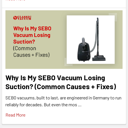
Why Is My SEBO Vacuum Losing
Suction? (Common Causes + Fixes)
SEBO vacuums, built to last, are engineered in Germany to run
reliably for decades. But even the mos …
Read More