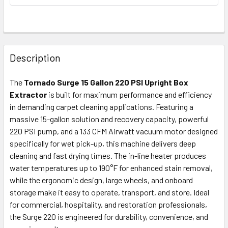
FREQUENTLY
BOUGHT
Description
TOGETHER:
The
Tornado Surge 15 Gallon 220 PSI Upright Box
Extractor
is built for maximum performance and efficiency
SELECT
ALL
in demanding carpet cleaning applications. Featuring a
massive 15-gallon solution and recovery capacity, powerful
220 PSI pump, and a 133 CFM Airwatt vacuum motor designed
ADD
SELECTED
specifically for wet pick-up, this machine delivers deep
TO CART
cleaning and fast drying times. The in-line heater produces
water temperatures up to 190°F for enhanced stain removal,
while the ergonomic design, large wheels, and onboard
storage make it easy to operate, transport, and store. Ideal
for commercial, hospitality, and restoration professionals,
the Surge 220 is engineered for durability, convenience, and