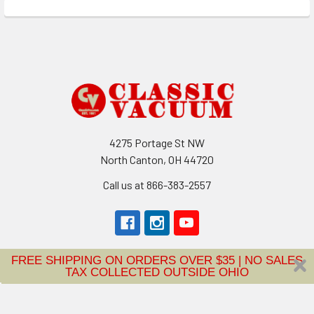
Footer
4275 Portage St NW
North Canton, OH 44720
Call us at 866-383-2557
FREE SHIPPING ON ORDERS OVER $35 | NO SALES
TAX COLLECTED OUTSIDE OHIO