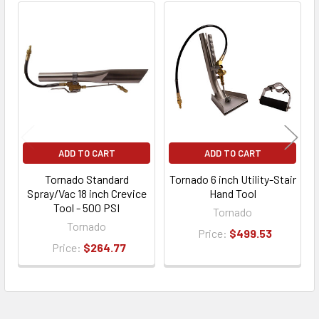
ADD TO CART
ADD TO CART
Tornado Standard
Tornado 6 inch Utility-Stair
Spray/Vac 18 inch Crevice
Hand Tool
Tool - 500 PSI
Tornado
Tornado
Price:
$499.53
Price:
$264.77