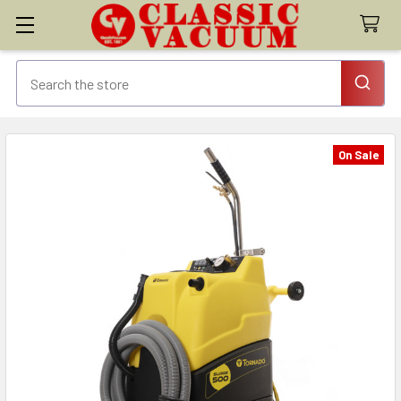
On Sale