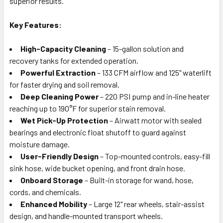
superior results.
Key Features:
High-Capacity Cleaning
– 15-gallon solution and
recovery tanks for extended operation.
Powerful Extraction
– 133 CFM airflow and 125" waterlift
for faster drying and soil removal.
Deep Cleaning Power
– 220 PSI pump and in-line heater
reaching up to 190°F for superior stain removal.
Wet Pick-Up Protection
– Airwatt motor with sealed
bearings and electronic float shutoff to guard against
moisture damage.
User-Friendly Design
– Top-mounted controls, easy-fill
sink hose, wide bucket opening, and front drain hose.
Onboard Storage
– Built-in storage for wand, hose,
cords, and chemicals.
Enhanced Mobility
– Large 12" rear wheels, stair-assist
design, and handle-mounted transport wheels.