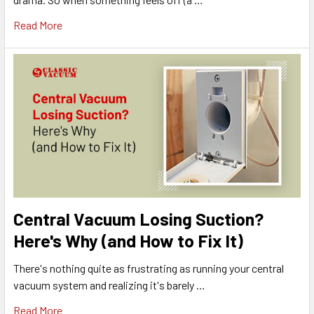
Read More
Central Vacuum Losing Suction?
Here's Why (and How to Fix It)
There's nothing quite as frustrating as running your central
vacuum system and realizing it's barely …
Read More