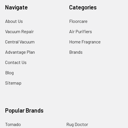
Navigate
Categories
About Us
Floorcare
Vacuum Repair
Air Purifiers
Central Vacuum
Home Fragrance
Advantage Plan
Brands
Contact Us
Blog
Sitemap
Popular Brands
Tornado
Rug Doctor