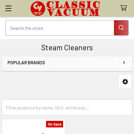
Steam Cleaners
POPULAR BRANDS
Sidebar
On Sale