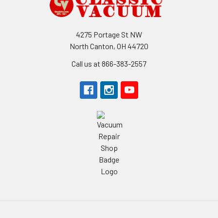
4275 Portage St NW
North Canton, OH 44720
Call us at 866-383-2557