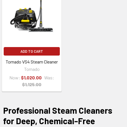
ADD TO CART
Tornado VS4 Steam Cleaner
Tornado
Now:
$1,020.00
Was:
$1,125.00
Professional Steam Cleaners
for Deep, Chemical-Free