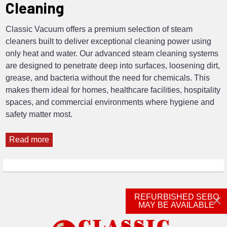
Cleaning
Classic Vacuum offers a premium selection of steam
cleaners built to deliver exceptional cleaning power using
only heat and water. Our advanced steam cleaning systems
are designed to penetrate deep into surfaces, loosening dirt,
grease, and bacteria without the need for chemicals. This
makes them ideal for homes, healthcare facilities, hospitality
spaces, and commercial environments where hygiene and
safety matter most.
Read more
REFURBISHED SEBO
MAY BE AVAILABLE
Footer