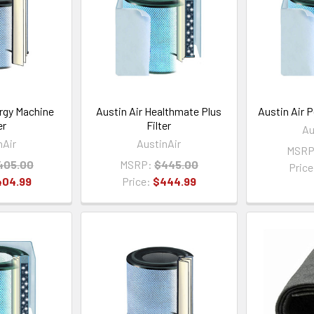
ergy Machine
Austin Air Healthmate Plus
Austin Air P
er
Filter
Au
nAir
AustinAir
MSRP
405.00
MSRP:
$445.00
Pric
404.99
Price:
$444.99