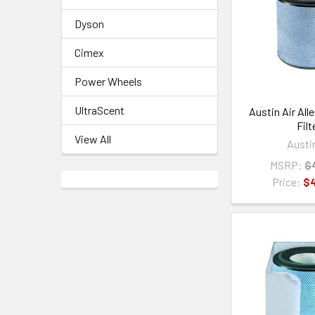
Dyson
Cimex
Power Wheels
UltraScent
Austin Air All
Filt
View All
Austi
MSRP:
$
Price:
$