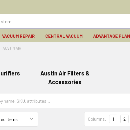
VACUUM REPAIR
CENTRAL VACUUM
ADVANTAGE PLA
AUSTIN AIR
urifiers
Austin Air Filters &
Accessories
Columns:
1
2