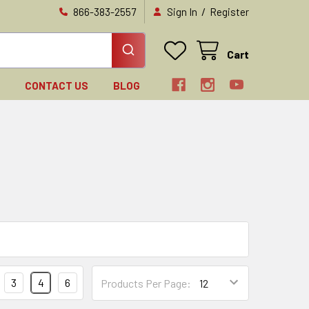
/
866-383-2557
Sign In
Register
Cart
N
CONTACT US
BLOG
3
4
6
Products Per Page: