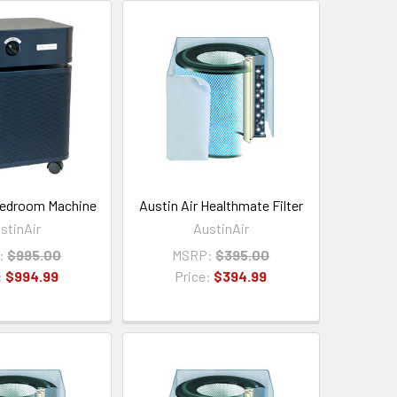
Bedroom Machine
Austin Air Healthmate Filter
stinAir
AustinAir
:
$995.00
MSRP:
$395.00
:
$994.99
Price:
$394.99