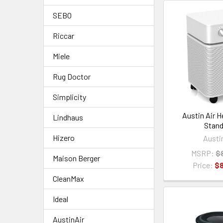
SEBO
Riccar
Miele
Rug Doctor
Simplicity
Austin Air 
Lindhaus
Stand
Hizero
Austi
MSRP:
$
Maison Berger
Price:
$
CleanMax
Ideal
AustinAir