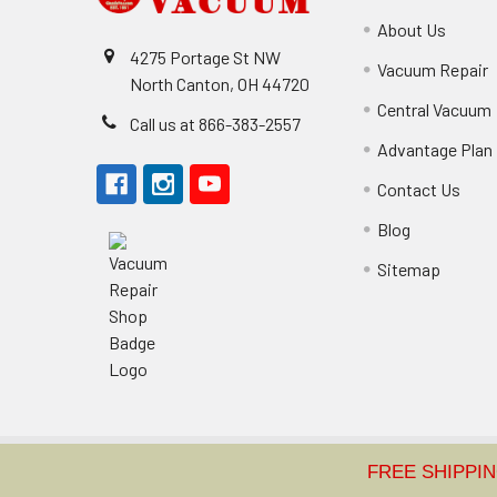
About Us
4275 Portage St NW
Vacuum Repair
North Canton, OH 44720
Central Vacuum
Call us at 866-383-2557
Advantage Plan
Contact Us
Blog
Sitemap
©
2026
Classic Vacuum.