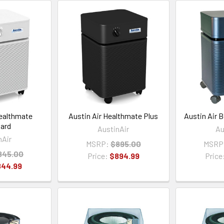
Healthmate
Austin Air Healthmate Plus
Austin Air 
ard
AustinAir
Au
nAir
MSRP:
$895.00
MSRP
845.00
Price:
$894.99
Price
844.99