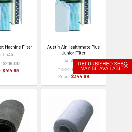
et Machine Filter
Austin Air Healthmate Plus
Junior Filter
stinAir
AustinAir
:
$415.00
REFURBISHED SEBO
MAY BE AVAILABLE
MSRP:
$345.00
e:
$414.99
Price:
$344.99