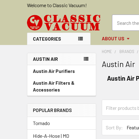
Welcome to Classic Vacuum!
ABOUT US
CATEGORIES
HOME
BRANDS
AUSTIN AIR
Austin Air
Sidebar
Austin Air Purifiers
Austin Air P
Austin Air Filters &
Accessories
POPULAR BRANDS
Tornado
Sort By:
Hide-A-Hose | MD