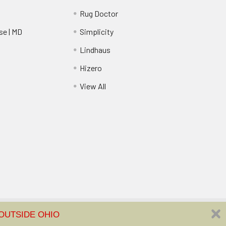
Rug Doctor
e | MD
Simplicity
Lindhaus
Hizero
View All
FREE SHIPPING ON ORDERS OVER $35 | NO SALES TAX COLLECTED OUTSIDE OHIO