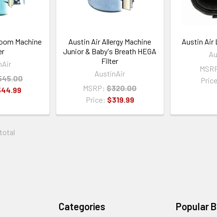
room Machine
Austin Air Allergy Machine
Austin Air 
er
Junior & Baby's Breath HEGA
Au
Filter
nAir
MSR
AustinAir
545.00
Pric
MSRP:
$320.00
544.99
Price:
$319.99
 total
Categories
Popular 