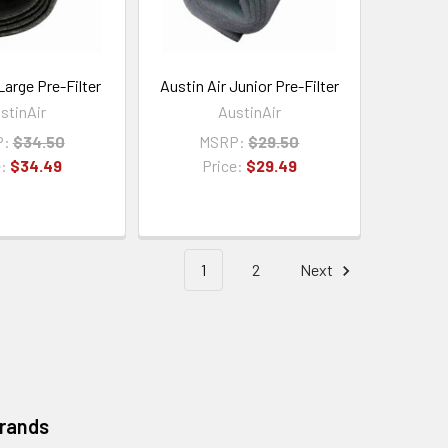
Large Pre-Filter
Austin Air Junior Pre-Filter
stinAir
AustinAir
P:
$34.50
MSRP:
$29.50
e:
$34.49
Price:
$29.49
1
2
Next
Brands