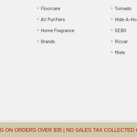
Floorcare
Tornado
Air Purifiers
Hide-A-Hos
Home Fragrance
SEBO
Brands
Riccar
Miele