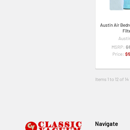
Austin Air Bed
Filt
Austi
MSRP:
$
Price:
$
Items 1 to 12 of 14
Footer
Navigate