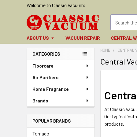
Welcome to Classic Vacuum!
ABOUT US
VACUUM REPAIR
CENTRAL V
HOME
CENTRAL 
CATEGORIES
Central V
Sidebar
Floorcare
Air Purifiers
Home Fragrance
Centra
Brands
At Classic Vacu
Our typical inst
POPULAR BRANDS
products.
Tornado