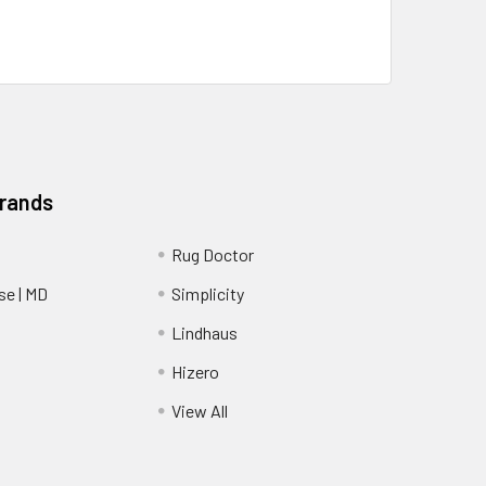
Brands
Rug Doctor
e | MD
Simplicity
Lindhaus
Hizero
View All