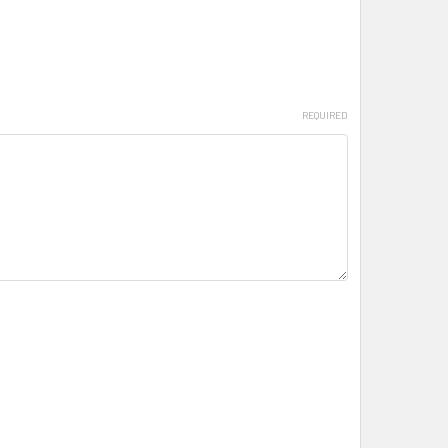
REQUIRED