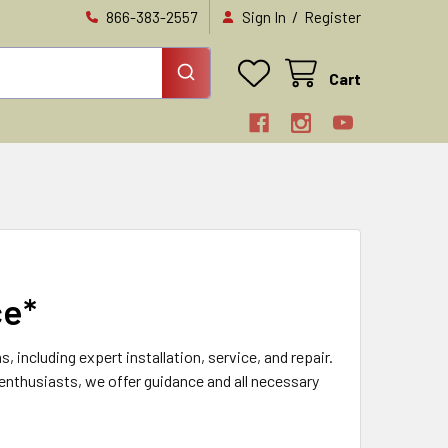
/
866-383-2557
Sign In
Register
Cart
ce*
ncluding expert installation, service, and repair.
 enthusiasts, we offer guidance and all necessary