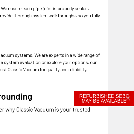
We ensure each pipe joint is properly sealed,
provide thorough system walkthroughs, so you fully
l vacuum systems. We are experts in a wide range of
e system evaluation or explore your options, our
st Classic Vacuum for quality and reliability.
rounding
REFURBISHED SEBO
MAY BE AVAILABLE
ver why Classic Vacuum is your trusted