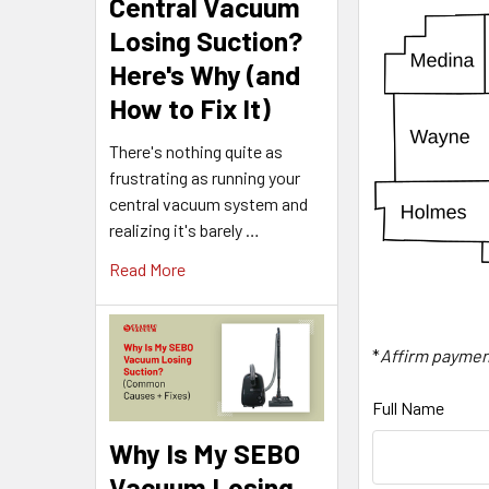
Central Vacuum
Losing Suction?
Here's Why (and
How to Fix It)
There's nothing quite as
frustrating as running your
central vacuum system and
realizing it's barely …
Read More
*
Affirm paymen
Full Name
Why Is My SEBO
Vacuum Losing