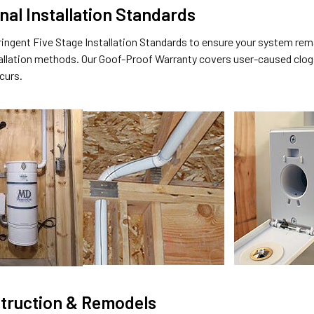
nal Installation Standards
ringent Five Stage Installation Standards to ensure your system rem
allation methods. Our Goof-Proof Warranty covers user-caused clogs
ccurs.
truction & Remodels