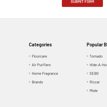
Categories
Popular 
Floorcare
Tornado
Air Purifiers
Hide-A-Hos
Home Fragrance
SEBO
Brands
Riccar
Miele