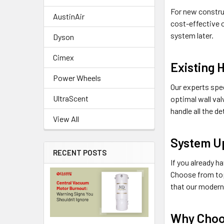
For new construc
AustinAir
cost-effective o
system later.
Dyson
Cimex
Existing 
Power Wheels
Our experts spe
UltraScent
optimal wall val
handle all the d
View All
System U
RECENT POSTS
If you already h
Choose from top
that our modern
Why Choo