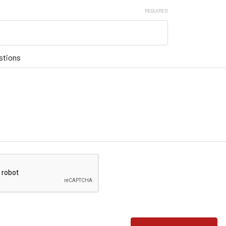
REQUIRED
stions