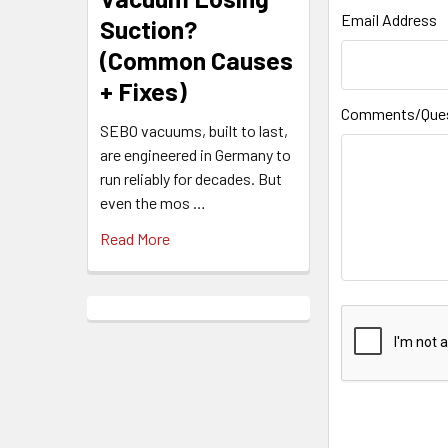
Email Address
Suction?
(Common Causes
+ Fixes)
Comments/Que
SEBO vacuums, built to last,
are engineered in Germany to
run reliably for decades. But
even the mos …
Read More