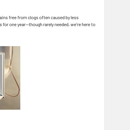
ains free from clogs often caused by less
 for one year—though rarely needed, we're here to