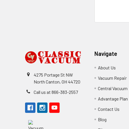
Footer
Navigate
About Us
4275 Portage St NW
Vacuum Repair
North Canton, OH 44720
Central Vacuum
Call us at 866-383-2557
Advantage Plan
Contact Us
Blog