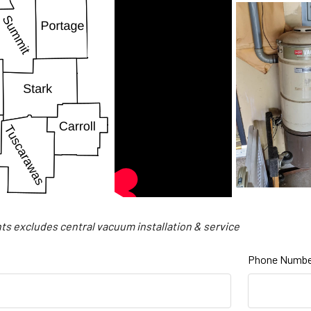
ts excludes central vacuum installation & service
Phone Numbe