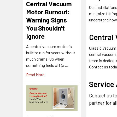
Central Vacuum
Our installation
Motor Burnout:
minimize fittin
Warning Signs
understand how
You Shouldn't
Ignore
Central
A central vacuum motor is
Classic Vacuum s
built to run for years without
central vacuum 
much drama. So when
team is dedicate
something feels off (a …
Contact us toda
Read More
Service
Contact us to
partner for a