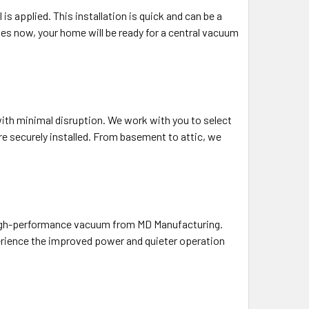
s applied. This installation is quick and can be a
ipes now, your home will be ready for a central vacuum
with minimal disruption. We work with you to select
are securely installed. From basement to attic, we
 a high-performance vacuum from MD Manufacturing.
erience the improved power and quieter operation