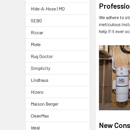
Professio
Hide-A-Hose | MD
We adhere to st
SEBO
meticulous inst
help if it ever o
Riccar
Miele
Rug Doctor
Simplicity
Lindhaus
Hizero
Maison Berger
CleanMax
New Cons
Ideal