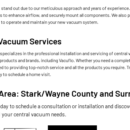
s stand out due to our meticulous approach and years of experience. 
gs to enhance airflow, and securely mount all components. We also 
 to operate and maintain your new vacuum system.
 Vacuum Services
pecializes in the professional installation and servicing of centra
products and brands, including Vacuflo. Whether you need a complet
d to providing top-notch service and all the products you require. Tru
y to schedule a home visit.
 Area: Stark/Wayne County and Sur
day to schedule a consultation or installation and disco
ll your central vacuum needs.