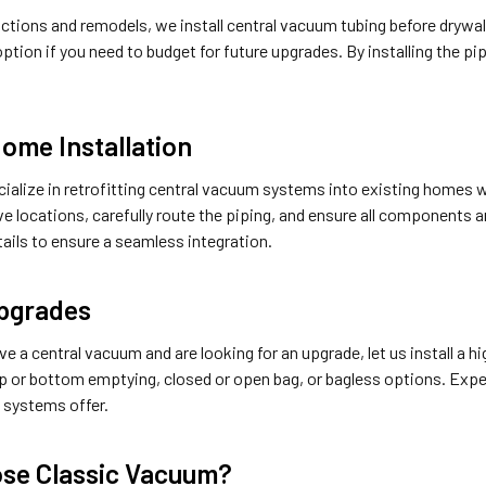
tions and remodels, we install central vacuum tubing before drywall i
ption if you need to budget for future upgrades. By installing the p
Home Installation
cialize in retrofitting central vacuum systems into existing homes 
ve locations, carefully route the piping, and ensure all components 
etails to ensure a seamless integration.
pgrades
ave a central vacuum and are looking for an upgrade, let us install
 or bottom emptying, closed or open bag, or bagless options. Exp
 systems offer.
se Classic Vacuum?