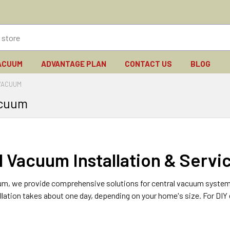
ACUUM
ADVANTAGE PLAN
CONTACT US
BLOG
VACUUM
acuum
l Vacuum Installation & Servi
um, we provide comprehensive solutions for central vacuum systems, i
allation takes about one day, depending on your home's size. For DIY