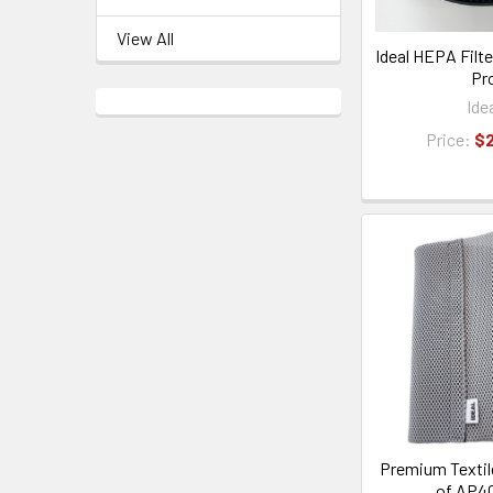
View All
Ideal HEPA Filt
Pr
Ide
Price:
$
Premium Textile
of AP4