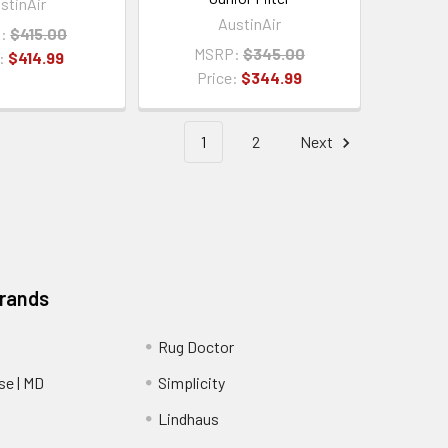
stinAir
AustinAir
:
$415.00
MSRP:
$345.00
e:
$414.99
Price:
$344.99
1
2
Next
Brands
Rug Doctor
e | MD
Simplicity
Lindhaus