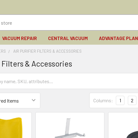
VACUUM REPAIR
CENTRAL VACUUM
ADVANTAGE PLA
IERS
AIR PURIFIER FILTERS & ACCESSORIES
r Filters & Accessories
Columns:
1
2