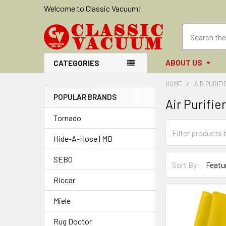
Welcome to Classic Vacuum!
ABOUT US
CATEGORIES
HOME
AIR PURIF
POPULAR BRANDS
Air Purifie
Sidebar
Tornado
Hide-A-Hose | MD
SEBO
Sort By:
Riccar
Miele
Rug Doctor