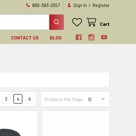
/
866-383-2557
Sign In
Register
Cart
N
CONTACT US
BLOG
3
4
6
Products Per Page: