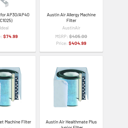
 for AP30/AP40
Austin Air Allergy Machine
C1025)
Filter
Ideal
AustinAir
e:
$74.99
MSRP:
$405.00
Price:
$404.99
et Machine Filter
Austin Air Healthmate Plus
Junior Filter