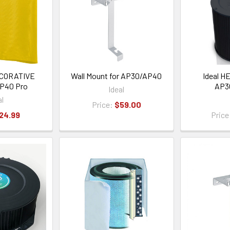
CORATIVE
Wall Mount for AP30/AP40
Ideal HE
P40 Pro
AP3
Ideal
al
Price:
$59.00
24.99
Price