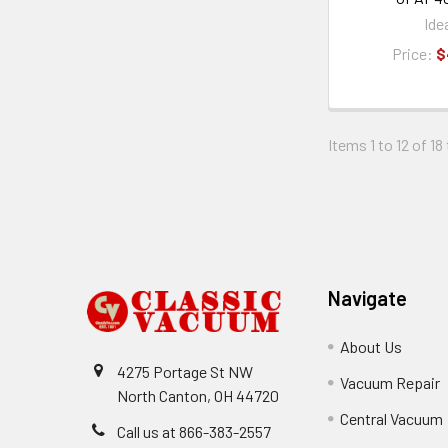
Ide
Price:
$
Items 1 to 12 of 18
Footer
Navigate
About Us
4275 Portage St NW
Vacuum Repair
North Canton, OH 44720
Central Vacuum
Call us at 866-383-2557