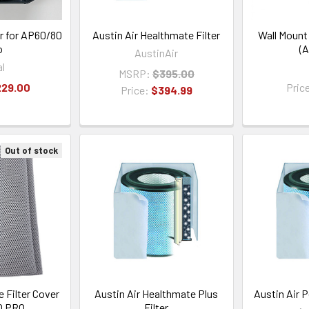
er for AP60/80
Austin Air Healthmate Filter
Wall Mount
o
(A
AustinAir
al
MSRP:
$395.00
229.00
Pric
Price:
$394.99
Out of stock
 Filter Cover
Austin Air Healthmate Plus
Austin Air P
0 PRO
Filter