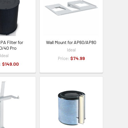
PA Filter for
Wall Mount for AP60/AP80
0/40 Pro
Ideal
Ideal
Price:
$74.99
:
$149.00