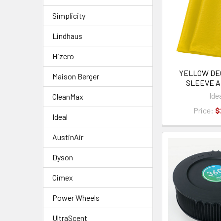
Simplicity
Lindhaus
Hizero
YELLOW DE
Maison Berger
SLEEVE A
Ide
CleanMax
Price:
$
Ideal
AustinAir
Dyson
Cimex
Power Wheels
UltraScent