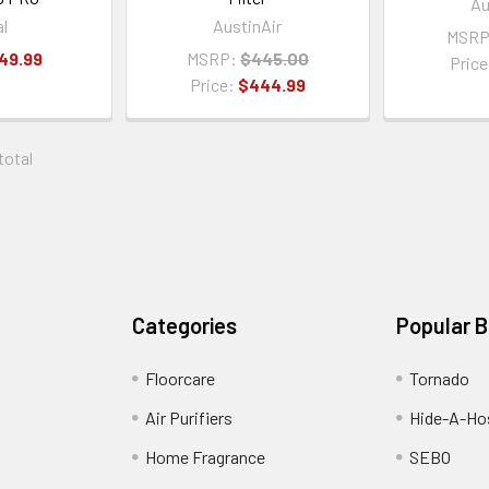
Au
al
AustinAir
MSRP
49.99
MSRP:
$445.00
Pric
Price:
$444.99
 total
Categories
Popular 
Floorcare
Tornado
Air Purifiers
Hide-A-Hos
Home Fragrance
SEBO