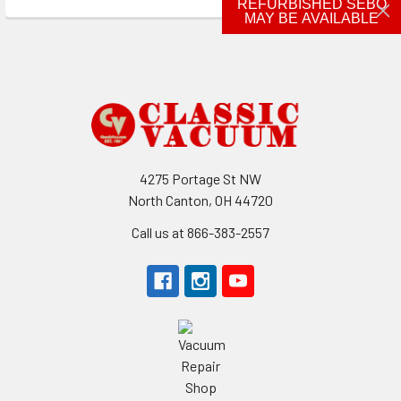
REFURBISHED SEBO
MAY BE AVAILABLE
Footer
4275 Portage St NW
North Canton, OH 44720
Call us at 866-383-2557