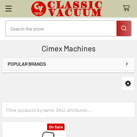
Cimex Machines
POPULAR BRANDS
Sidebar
On Sale