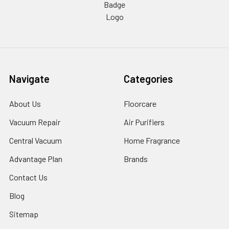
Navigate
Categories
About Us
Floorcare
Vacuum Repair
Air Purifiers
Central Vacuum
Home Fragrance
Advantage Plan
Brands
Contact Us
Blog
Sitemap