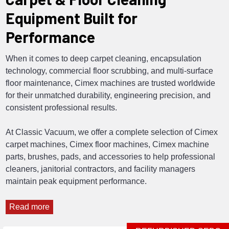
Equipment Built for
Performance
When it comes to deep carpet cleaning, encapsulation
technology, commercial floor scrubbing, and multi-surface
floor maintenance, Cimex machines are trusted worldwide
for their unmatched durability, engineering precision, and
consistent professional results.
At Classic Vacuum, we offer a complete selection of Cimex
carpet machines, Cimex floor machines, Cimex machine
parts, brushes, pads, and accessories to help professional
cleaners, janitorial contractors, and facility managers
maintain peak equipment performance.
Read more