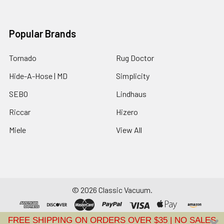
Popular Brands
Tornado
Rug Doctor
Hide-A-Hose | MD
Simplicity
SEBO
Lindhaus
Riccar
Hizero
Miele
View All
©
2026
Classic Vacuum.
FREE SHIPPING ON ORDERS OVER $35 | NO SALES