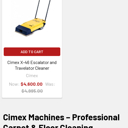
ADD TO CART
Cimex X-46 Escalator and
Travelator Cleaner
Cimex
Now:
$4,600.00
Was:
$4,995.00
Cimex Machines – Professional
Carpet & Floor Cleaning