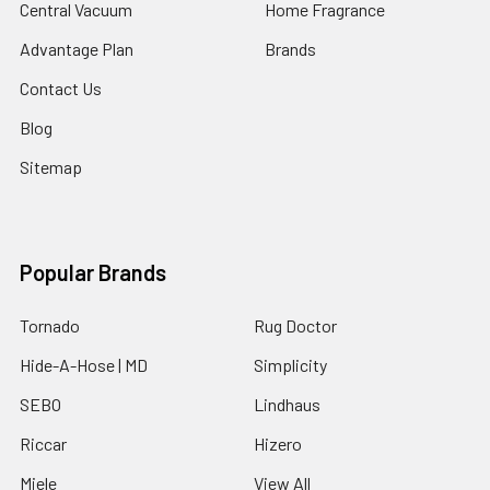
Central Vacuum
Home Fragrance
Advantage Plan
Brands
Contact Us
Blog
Sitemap
Popular Brands
Tornado
Rug Doctor
Hide-A-Hose | MD
Simplicity
SEBO
Lindhaus
Riccar
Hizero
Miele
View All