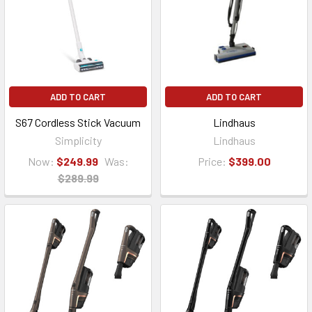
ADD TO CART
ADD TO CART
S67 Cordless Stick Vacuum
Lindhaus
Simplicity
Lindhaus
Now:
$249.99
Was:
Price:
$399.00
$289.99