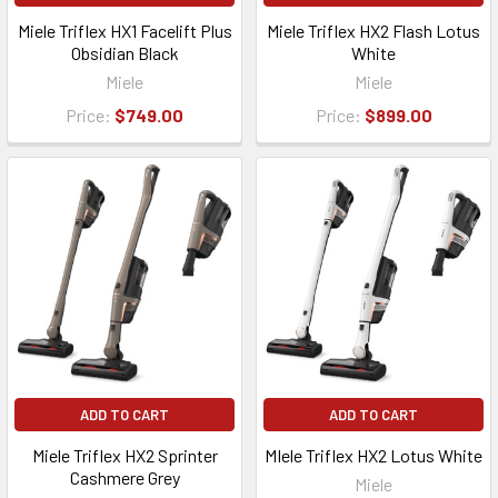
Miele Triflex HX1 Facelift Plus
Miele Triflex HX2 Flash Lotus
Obsidian Black
White
Miele
Miele
Price:
$749.00
Price:
$899.00
ADD TO CART
ADD TO CART
Miele Triflex HX2 Sprinter
MIele Triflex HX2 Lotus White
Cashmere Grey
Miele