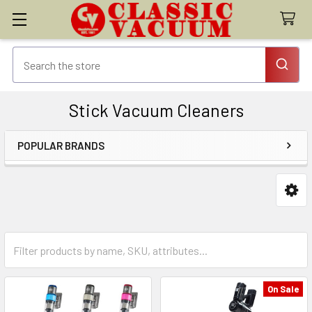
Stick Vacuum Cleaners
POPULAR BRANDS
Sidebar
On Sale