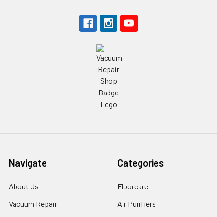
Navigate
Categories
About Us
Floorcare
Vacuum Repair
Air Purifiers