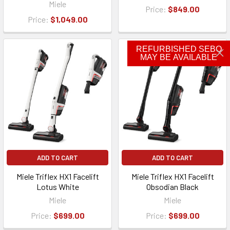
Miele
Price:
$849.00
Price:
$1,049.00
REFURBISHED SEBO
MAY BE AVAILABLE
ADD TO CART
ADD TO CART
Miele Triflex HX1 Facelift
Miele Triflex HX1 Facelift
Lotus White
Obsodian Black
Miele
Miele
Price:
$699.00
Price:
$699.00