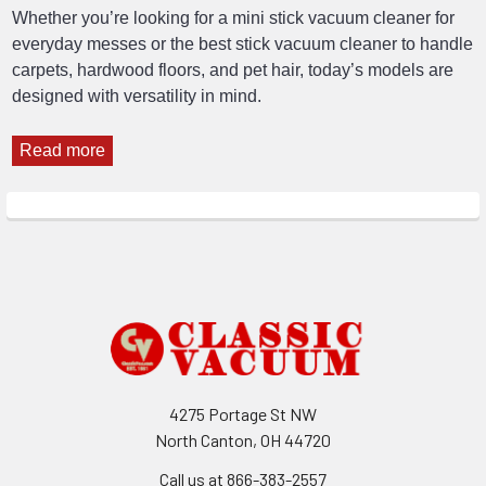
Whether you’re looking for a mini stick vacuum cleaner for
everyday messes or the best stick vacuum cleaner to handle
carpets, hardwood floors, and pet hair, today’s models are
designed with versatility in mind.
Read more
Footer
4275 Portage St NW
North Canton, OH 44720
Call us at 866-383-2557