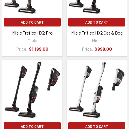
ADD TO CART
ADD TO CART
Miele Treflex HX2 Pro
Miele Triflex HX2 Cat & Dog
Miele
Miele
Price:
$1,199.00
Price:
$999.00
ADD TO CART
ADD TO CART