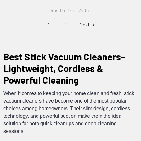
Items 1 to 12 of 24 total
1
2
Next
Best Stick Vacuum Cleaners-
Lightweight, Cordless &
Powerful Cleaning
When it comes to keeping your home clean and fresh, stick
vacuum cleaners have become one of the most popular
choices among homeowners. Their slim design, cordless
technology, and powerful suction make them the ideal
solution for both quick cleanups and deep cleaning
sessions.