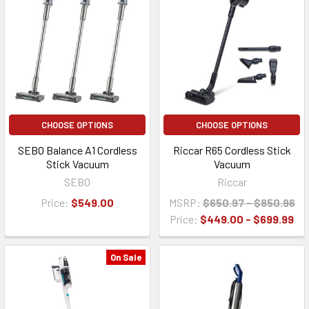
CHOOSE OPTIONS
CHOOSE OPTIONS
SEBO Balance A1 Cordless
Riccar R65 Cordless Stick
Stick Vacuum
Vacuum
SEBO
Riccar
Price:
$549.00
MSRP:
$650.97 - $850.96
Price:
$449.00 - $699.99
On Sale