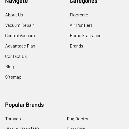
Navigate
Categories
About Us
Floorcare
Vacuum Repair
Air Purifiers
Central Vacuum
Home Fragrance
Advantage Plan
Brands
Contact Us
Blog
Sitemap
Popular Brands
Tornado
Rug Doctor
Hide-A-Hose | MD
Simplicity