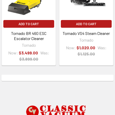
ADD TO CART
ADD TO CART
Tornado BR 460 ESC
Tornado VS4 Steam Cleaner
Escalator Cleaner
Tornado
Tornado
Now:
$1,020.00
Was:
Now:
$3,499.00
Was:
$1,125.00
$3,899.00
Footer