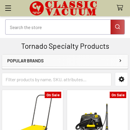
Tornado Specialty Products
POPULAR BRANDS
Sidebar
On Sale
On Sale