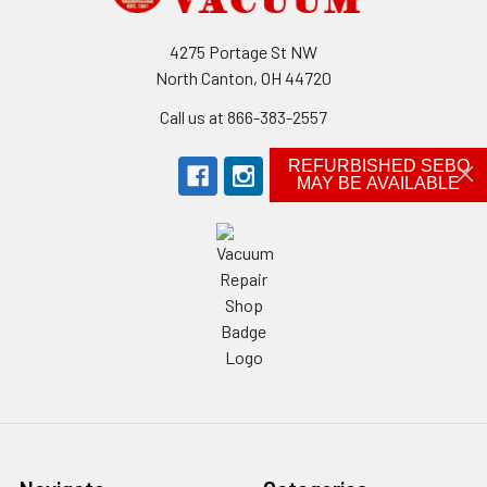
4275 Portage St NW
North Canton, OH 44720
Call us at 866-383-2557
REFURBISHED SEBO
MAY BE AVAILABLE