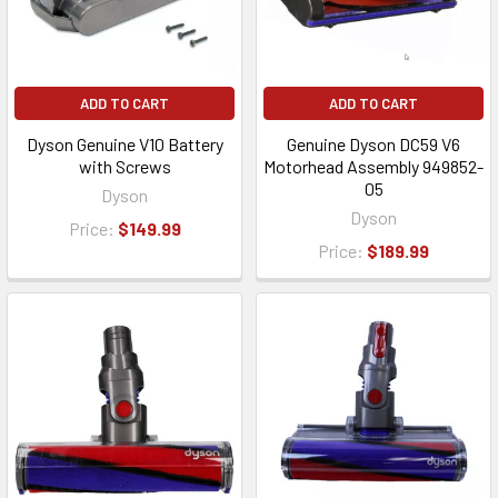
ADD TO CART
ADD TO CART
Dyson Genuine V10 Battery
Genuine Dyson DC59 V6
with Screws
Motorhead Assembly 949852-
05
Dyson
Dyson
Price:
$149.99
Price:
$189.99