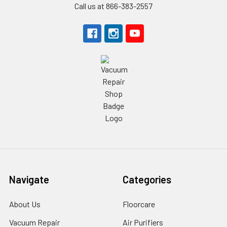
Call us at 866-383-2557
Navigate
Categories
About Us
Floorcare
Vacuum Repair
Air Purifiers