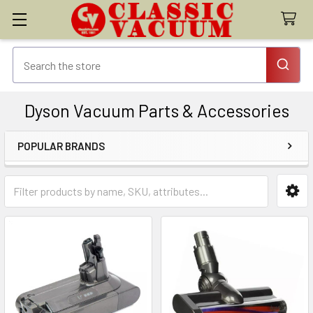
Dyson Vacuum Parts & Accessories
POPULAR BRANDS
Sidebar