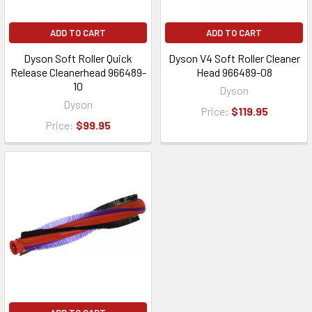
ADD TO CART
ADD TO CART
Dyson Soft Roller Quick
Dyson V4 Soft Roller Cleaner
Release Cleanerhead 966489-
Head 966489-08
10
Dyson
Dyson
Price:
$119.95
Price:
$99.95