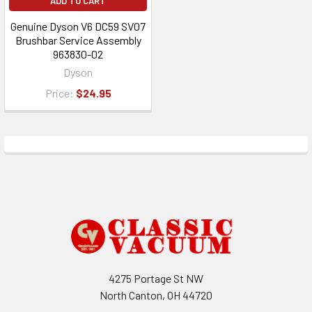
ADD TO CART
Genuine Dyson V6 DC59 SV07
Brushbar Service Assembly
963830-02
Dyson
Price:
$24.95
Footer
4275 Portage St NW
North Canton, OH 44720