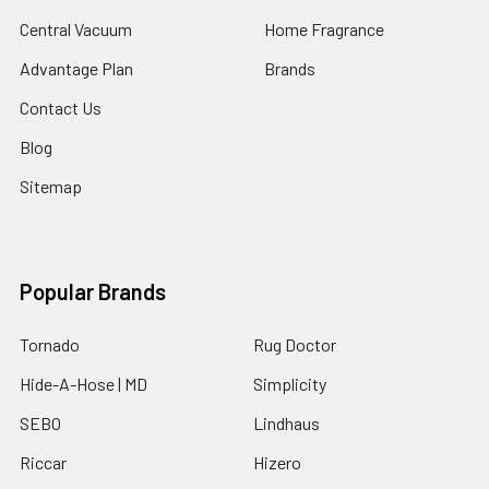
Central Vacuum
Home Fragrance
Advantage Plan
Brands
Contact Us
Blog
Sitemap
Popular Brands
Tornado
Rug Doctor
Hide-A-Hose | MD
Simplicity
SEBO
Lindhaus
Riccar
Hizero