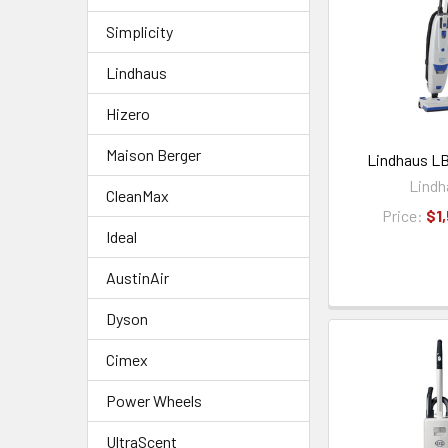
Simplicity
Lindhaus
Hizero
Maison Berger
Lindhaus LB
Lindh
CleanMax
Price:
$1
Ideal
AustinAir
Dyson
Cimex
Power Wheels
UltraScent