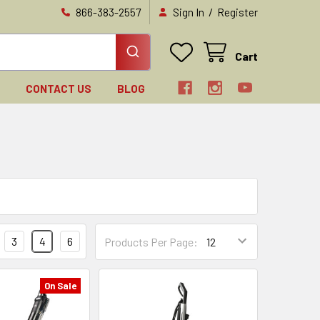
/
866-383-2557
Sign In
Register
Cart
N
CONTACT US
BLOG
3
4
6
Products Per Page:
On Sale