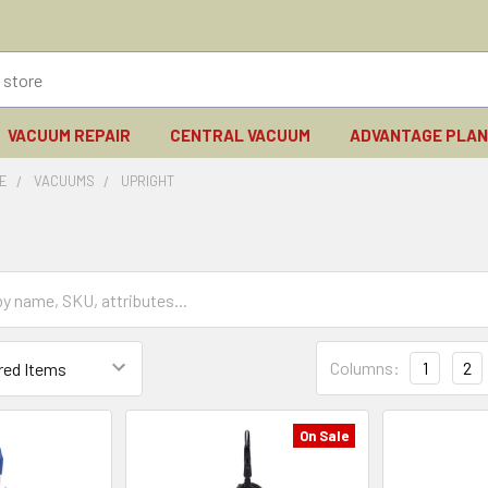
VACUUM REPAIR
CENTRAL VACUUM
ADVANTAGE PLA
E
VACUUMS
UPRIGHT
Columns:
1
2
On Sale