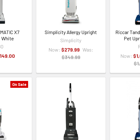
MATIC X7
Simplicity Allergy Upright
Riccar Tan
 White
Pet Upr
Simplicity
BO
R
Now:
$279.99
Was:
,149.00
Now:
$1
$349.99
$1
On Sale