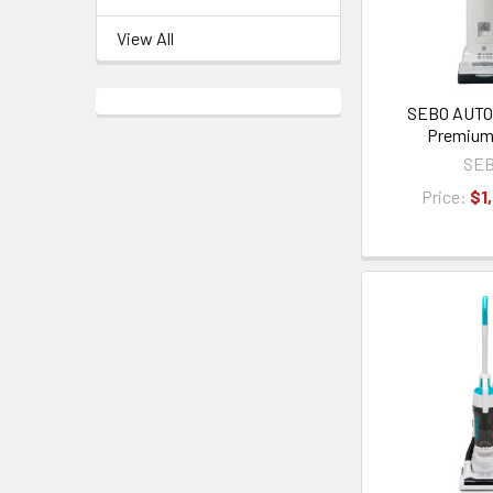
View All
SEBO AUTO
Premium
SE
Price:
$1