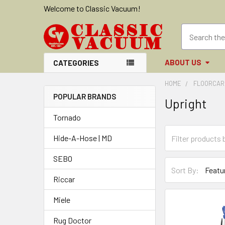
Welcome to Classic Vacuum!
ABOUT US
CATEGORIES
HOME
FLOORCAR
POPULAR BRANDS
Upright
Sidebar
Tornado
Hide-A-Hose | MD
SEBO
Sort By:
Riccar
Miele
Rug Doctor