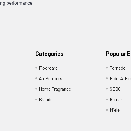
cing performance.
Categories
Popular 
Floorcare
Tornado
Air Purifiers
Hide-A-Hos
Home Fragrance
SEBO
Brands
Riccar
Miele