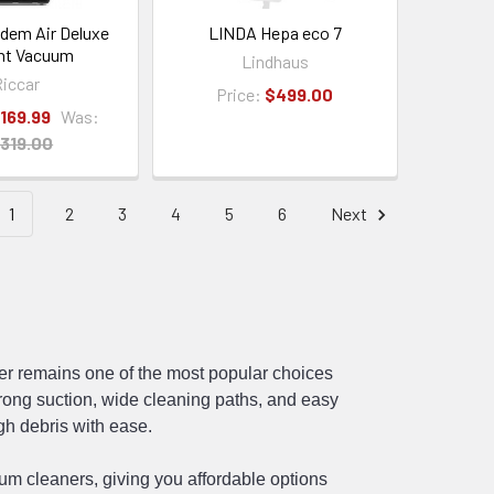
ndem Air Deluxe
LINDA Hepa eco 7
ht Vacuum
Lindhaus
iccar
Price:
$499.00
,169.99
Was:
,319.00
1
2
3
4
5
6
Next
er remains one of the most popular choices
ong suction, wide cleaning paths, and easy
gh debris with ease.
uum cleaners
, giving you affordable options