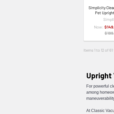
Simplicity Clea
Pet Uprigh
Simpli
Now:
$149
$199
Items 1 to 12 of 61
Upright
For powerful c
among homeowne
maneuverability
At Classic Vac