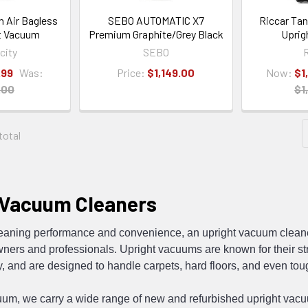
n Air Bagless
SEBO AUTOMATIC X7
Riccar Ta
t Vacuum
Premium Graphite/Grey Black
Uprig
city
SEBO
R
.99
Was:
Price:
$1,149.00
Now:
$1
.00
$1
 total
 Vacuum Cleaners
leaning performance and convenience, an
upright vacuum clean
rs and professionals. Upright vacuums are known for their str
, and are designed to handle carpets, hard floors, and even tou
uum, we carry a wide range of new and
refurbished upright vac