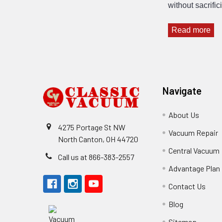
without sacrifi
Read more
Footer
Navigate
About Us
4275 Portage St NW
Vacuum Repair
North Canton, OH 44720
Central Vacuum
Call us at 866-383-2557
Advantage Plan
Contact Us
Blog
Sitemap