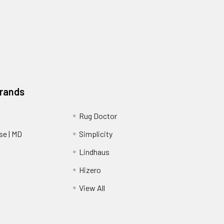
Brands
Rug Doctor
e | MD
Simplicity
Lindhaus
Hizero
View All