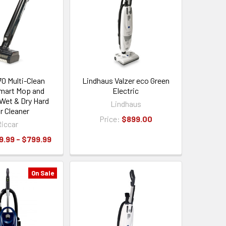
70 Multi-Clean
Lindhaus Valzer eco Green
mart Mop and
Electric
Wet & Dry Hard
Lindhaus
r Cleaner
Price:
$899.00
iccar
9.99 - $799.99
On Sale