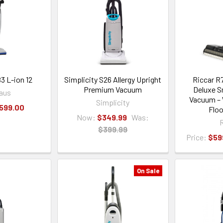
3 L-ion 12
Simplicity S26 Allergy Upright
Riccar R
Premium Vacuum
Deluxe S
aus
Vacuum – 
Simplicity
,599.00
Floo
Now:
$349.99
Was:
R
$399.99
Price:
$59
On Sale