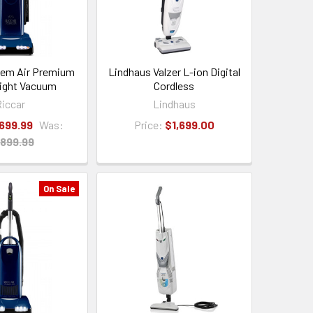
dem Air Premium
Lindhaus Valzer L-ion Digital
ight Vacuum
Cordless
iccar
Lindhaus
,699.99
Was:
Price:
$1,699.00
,899.99
On Sale