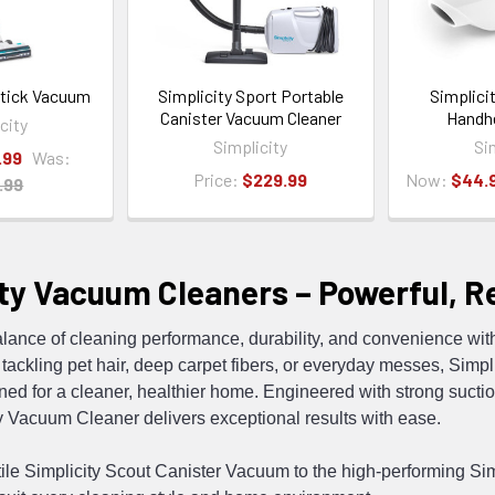
Stick Vacuum
Simplicity Sport Portable
Simplici
Canister Vacuum Cleaner
Handh
city
Simplicity
Si
.99
Was:
Price:
$229.99
Now:
$44.
.99
ty Vacuum Cleaners – Powerful, Rel
alance of cleaning performance, durability, and convenience w
tackling pet hair, deep carpet fibers, or everyday messes, Simplic
d for a cleaner, healthier home. Engineered with strong suction
y Vacuum Cleaner delivers exceptional results with ease.
ile Simplicity Scout Canister Vacuum to the high-performing Simp