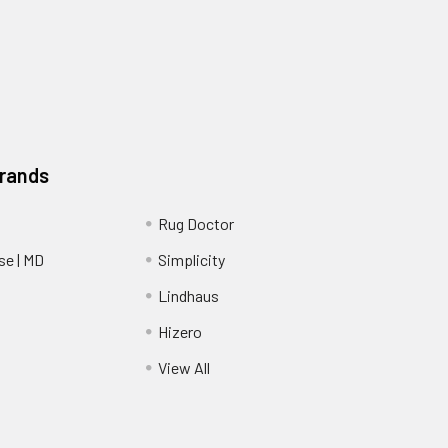
Brands
Rug Doctor
e | MD
Simplicity
Lindhaus
Hizero
View All