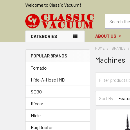
Welcome to Classic Vacuum!
ABOUT US
CATEGORIES
HOME
BRANDS
POPULAR BRANDS
Machines
Sidebar
Tornado
Hide-A-Hose | MD
SEBO
Sort By:
Riccar
Miele
Rug Doctor