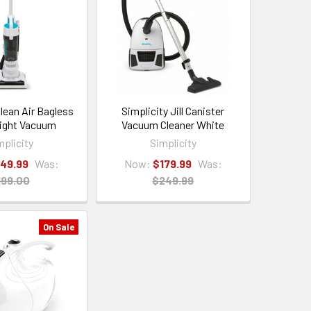
Clean Air Bagless
Simplicity Jill Canister
ight Vacuum
Vacuum Cleaner White
mplicity
Simplicity
149.99
Was:
Now:
$179.99
Was:
199.00
$249.99
On Sale