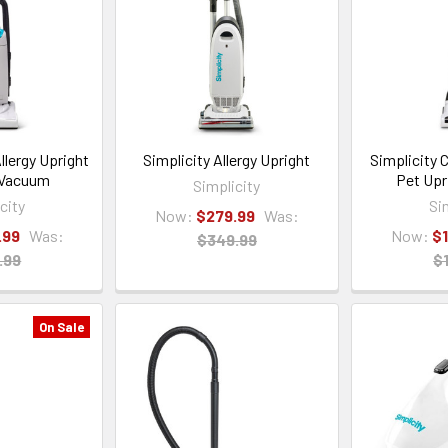
llergy Upright
Simplicity Allergy Upright
Simplicity 
 Vacuum
Pet Upr
Simplicity
city
Si
Now:
$279.99
Was:
.99
Was:
Now:
$
$349.99
.99
$
On Sale