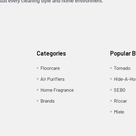
suit every cleaning style and home environment.
Categories
Popular 
Floorcare
Tornado
Air Purifiers
Hide-A-Hos
Home Fragrance
SEBO
Brands
Riccar
Miele