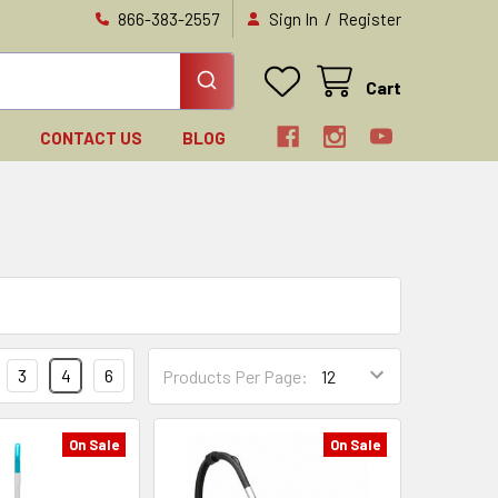
/
866-383-2557
Sign In
Register
Cart
N
CONTACT US
BLOG
3
4
6
Products Per Page:
On Sale
On Sale