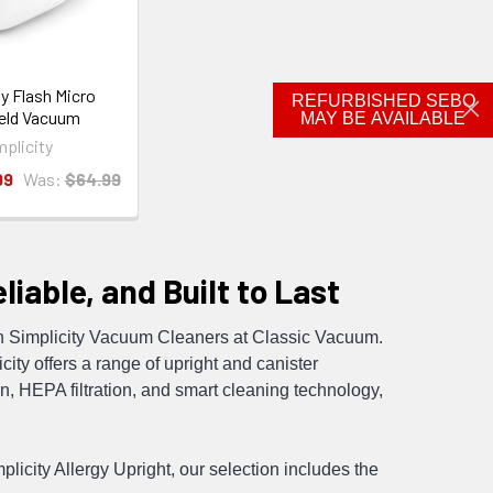
ty Flash Micro
REFURBISHED SEBO
eld Vacuum
MAY BE AVAILABLE
mplicity
99
Was:
$64.99
iable, and Built to Last
ith Simplicity Vacuum Cleaners at Classic Vacuum.
ity offers a range of upright and canister
, HEPA filtration, and smart cleaning technology,
licity Allergy Upright, our selection includes the