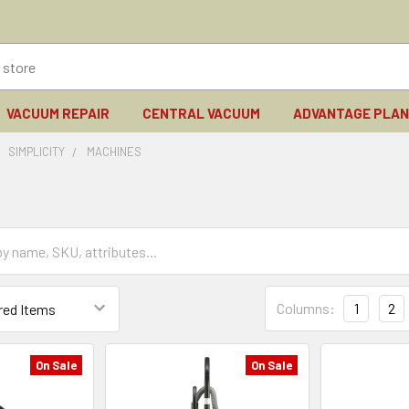
VACUUM REPAIR
CENTRAL VACUUM
ADVANTAGE PLA
SIMPLICITY
MACHINES
Columns:
1
2
On Sale
On Sale