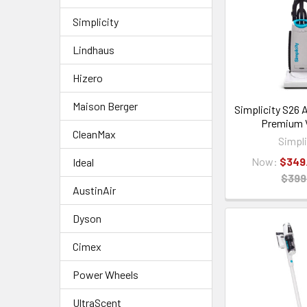
Simplicity
Lindhaus
Hizero
Maison Berger
Simplicity S26 A
Premium
CleanMax
Simpli
Now:
$349
Ideal
$399
AustinAir
Dyson
Cimex
Power Wheels
UltraScent