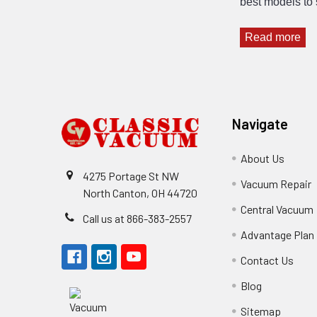
best models to 
Read more
Footer
Navigate
About Us
4275 Portage St NW
Vacuum Repair
North Canton, OH 44720
Central Vacuum
Call us at 866-383-2557
Advantage Plan
Contact Us
Blog
Sitemap