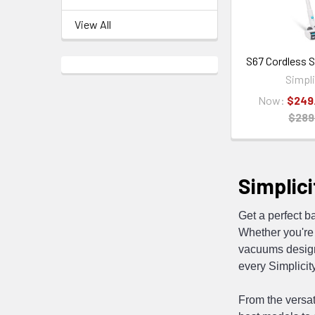
View All
S67 Cordless 
Simpli
Now:
$249
$289
Simplici
Get a perfect b
Whether you're 
vacuums designe
every Simplicit
From the versat