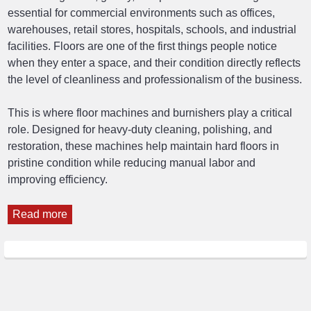
essential for commercial environments such as offices,
warehouses, retail stores, hospitals, schools, and industrial
facilities. Floors are one of the first things people notice
when they enter a space, and their condition directly reflects
the level of cleanliness and professionalism of the business.
This is where floor machines and burnishers play a critical
role. Designed for heavy-duty cleaning, polishing, and
restoration, these machines help maintain hard floors in
pristine condition while reducing manual labor and
improving efficiency.
Read more