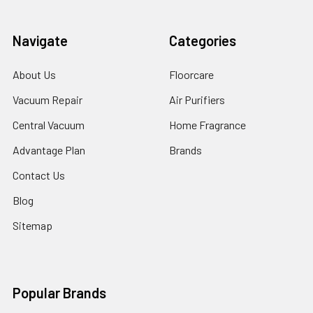
Navigate
Categories
About Us
Floorcare
Vacuum Repair
Air Purifiers
Central Vacuum
Home Fragrance
Advantage Plan
Brands
Contact Us
Blog
Sitemap
Popular Brands