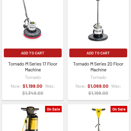
ADD TO CART
ADD TO CART
Tornado M Series 17 Floor
Tornado M Series 20 Floor
Machine
Machine
Tornado
Tornado
Now:
$1,199.00
Was:
Now:
$1,069.00
Was:
$1,349.00
$1,199.00
On Sale
On Sale