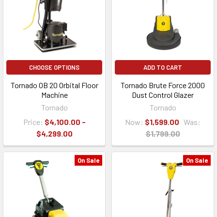
CHOOSE OPTIONS
ADD TO CART
Tornado OB 20 Orbital Floor
Tornado Brute Force 2000
Machine
Dust Control Glazer
Tornado
Tornado
Price:
$4,100.00 -
Now:
$1,599.00
Was:
$4,299.00
$1,799.00
On Sale
On Sale