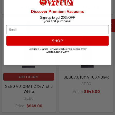
Price:
$1,049.00
Price:
$1,049.00
Discover Premium Vacuums
Sign up to get 20% OFF
your first purchase!
REFURBISHED SEBO
Email
MAY BE AVAILABLE
SHOP
Excluded Brands Per Manufacturer Requirements*
Limited Items Only*
SEBO AUTOMATIC X4 Onyx
ADD TO CART
SEBO
SEBO AUTOMATIC X4 Arctic
White
Price:
$949.00
SEBO
Price:
$949.00