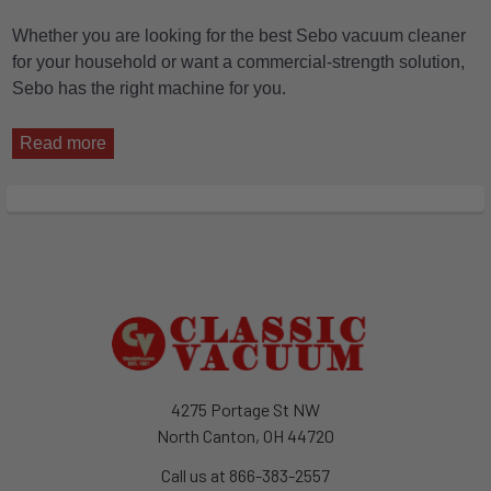
Whether you are looking for the best Sebo vacuum cleaner
for your household or want a commercial-strength solution,
Sebo has the right machine for you.
Read more
Footer
4275 Portage St NW
North Canton, OH 44720
Call us at 866-383-2557