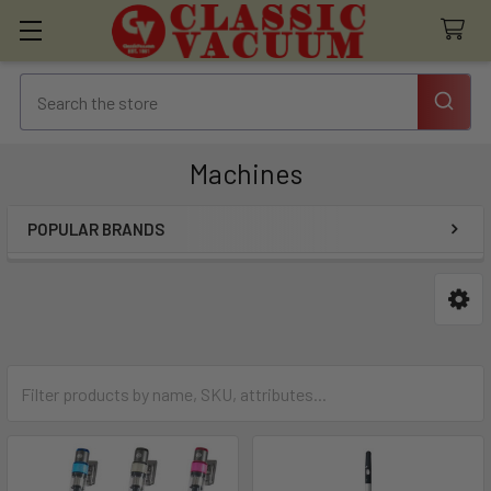
Machines
POPULAR BRANDS
Sidebar