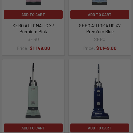
ADD TO CART
ADD TO CART
SEBO AUTOMATIC X7
SEBO AUTOMATIC X7
Premium Pink
Premium Blue
SEBO
SEBO
Price:
$1,149.00
Price:
$1,149.00
ADD TO CART
ADD TO CART