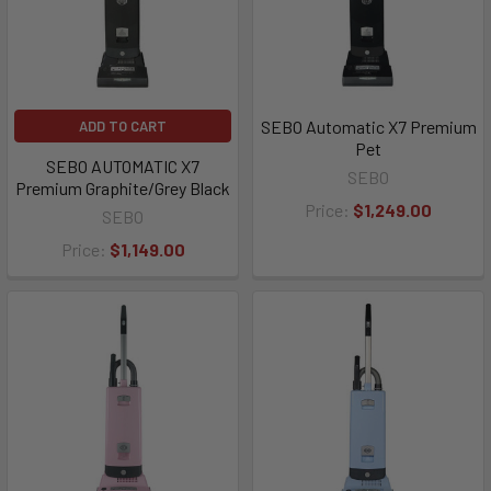
SEBO Automatic X7 Premium
ADD TO CART
Pet
SEBO AUTOMATIC X7
SEBO
Premium Graphite/Grey Black
Price:
$1,249.00
SEBO
Price:
$1,149.00