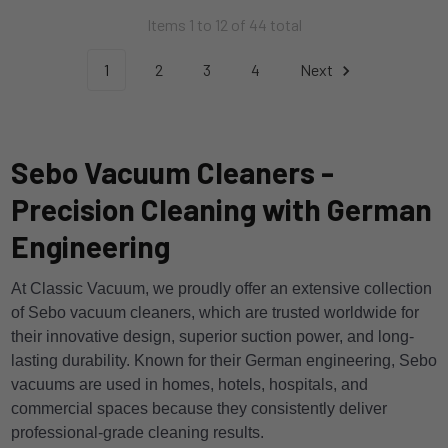
Items 1 to 12 of 44 total
1
2
3
4
Next
Sebo Vacuum Cleaners -
Precision Cleaning with German
Engineering
At Classic Vacuum, we proudly offer an extensive collection
of Sebo vacuum cleaners, which are trusted worldwide for
their innovative design, superior suction power, and long-
lasting durability. Known for their German engineering, Sebo
vacuums are used in homes, hotels, hospitals, and
commercial spaces because they consistently deliver
professional-grade cleaning results.