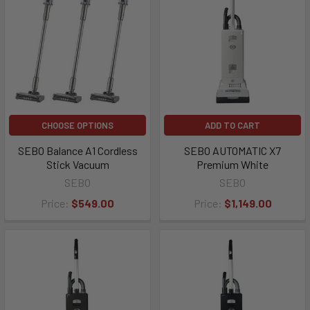
CHOOSE OPTIONS
ADD TO CART
SEBO Balance A1 Cordless
SEBO AUTOMATIC X7
Stick Vacuum
Premium White
SEBO
SEBO
Price:
$549.00
Price:
$1,149.00