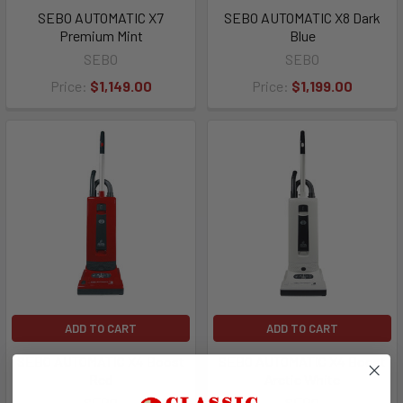
SEBO AUTOMATIC X7
SEBO AUTOMATIC X8 Dark
Premium Mint
Blue
SEBO
SEBO
Price:
$1,149.00
Price:
$1,199.00
ADD TO CART
ADD TO CART
SEBO AUTOMATIC X4 Boost
SEBO AUTOMATIC X4 Boost
Red
Arctic White
SEBO
SEBO