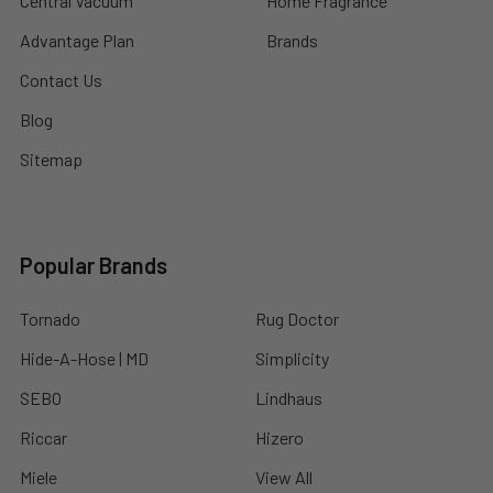
Central Vacuum
Home Fragrance
Advantage Plan
Brands
Contact Us
Blog
Sitemap
Popular Brands
Tornado
Rug Doctor
Hide-A-Hose | MD
Simplicity
SEBO
Lindhaus
Riccar
Hizero
Miele
View All