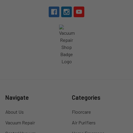
Navigate
Categories
About Us
Floorcare
Vacuum Repair
Air Purifiers