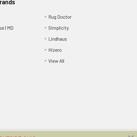
Brands
Rug Doctor
e | MD
Simplicity
Lindhaus
Hizero
View All