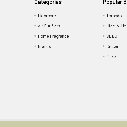
Categories
Popular 
Floorcare
Tornado
Air Purifiers
Hide-A-Hos
Home Fragrance
SEBO
Brands
Riccar
Miele