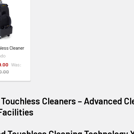
less Cleaner
ado
9.00
Was:
0.00
 Touchless Cleaners – Advanced Cl
acilities
d Touchless Cleaning Technology Y