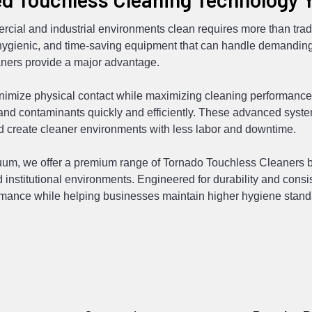
cial and industrial environments clean requires more than tra
 hygienic, and time-saving equipment that can handle demanding
ners provide a major advantage.
nimize physical contact while maximizing cleaning performance,
 and contaminants quickly and efficiently. These advanced sys
nd create cleaner environments with less labor and downtime.
um, we offer a premium range of Tornado Touchless Cleaners buil
 institutional environments. Engineered for durability and consi
rmance while helping businesses maintain higher hygiene stand