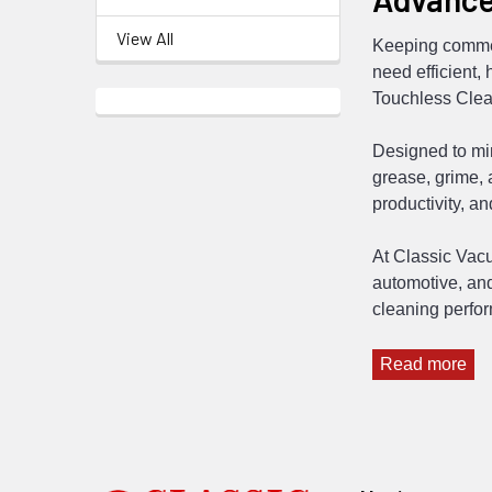
View All
Keeping commer
need efficient,
Touchless Clea
Designed to mi
grease, grime,
productivity, a
At Classic Vacu
automotive, and
cleaning perfo
Read more
Footer