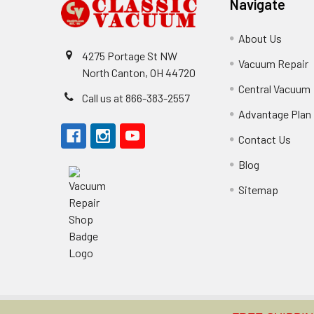
Navigate
About Us
4275 Portage St NW
Vacuum Repair
North Canton, OH 44720
Central Vacuum
Call us at 866-383-2557
Advantage Plan
Contact Us
Blog
Sitemap