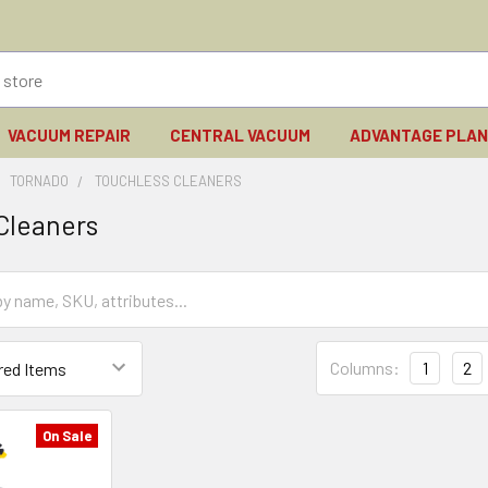
VACUUM REPAIR
CENTRAL VACUUM
ADVANTAGE PLA
TORNADO
TOUCHLESS CLEANERS
Cleaners
Columns:
1
2
On Sale