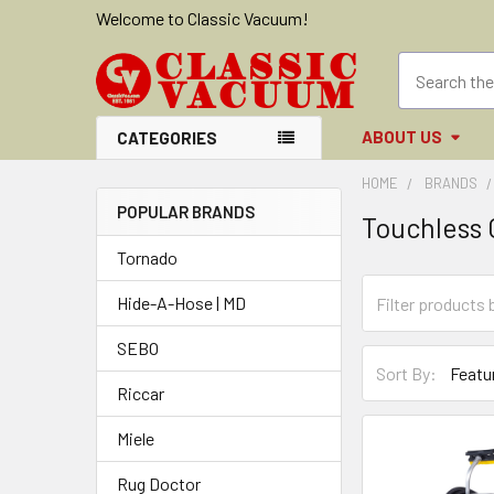
Welcome to Classic Vacuum!
ABOUT US
CATEGORIES
HOME
BRANDS
POPULAR BRANDS
Touchless 
Sidebar
Tornado
Hide-A-Hose | MD
SEBO
Sort By:
Riccar
Miele
Rug Doctor