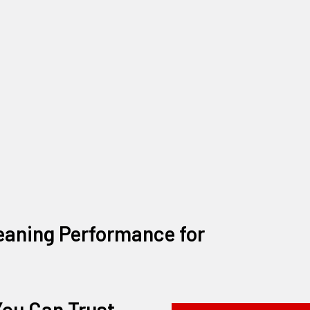
eaning Performance for
ou Can Trust