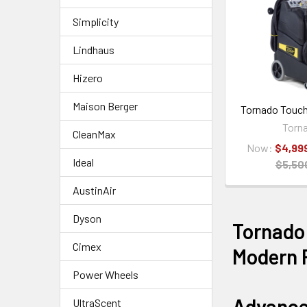
Simplicity
Lindhaus
Hizero
Maison Berger
Tornado Touch
Torn
CleanMax
Now:
$4,99
Ideal
$5,50
AustinAir
Dyson
Tornado
Cimex
Modern F
Power Wheels
Advance
UltraScent