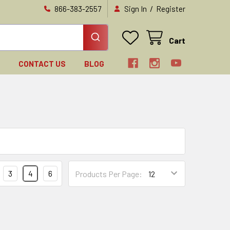
/
866-383-2557
Sign In
Register
Cart
N
CONTACT US
BLOG
3
4
6
Products Per Page: