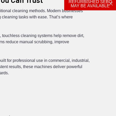
REFURBISHED SEBO
MAY BE AVAILABLE
ditional cleaning methods. Modern businesses
 cleaning tasks with ease. That’s where
 touchless cleaning systems help remove dirt,
tems reduce manual scrubbing, improve
t for professional use in commercial, industrial,
stent results, these machines deliver powerful
ards.