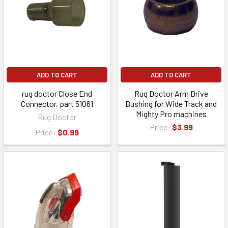
ADD TO CART
ADD TO CART
rug doctor Close End
Rug Doctor Arm Drive
Connector, part 51061
Bushing for Wide Track and
Mighty Pro machines
Rug Doctor
Price:
$3.99
Price:
$0.99