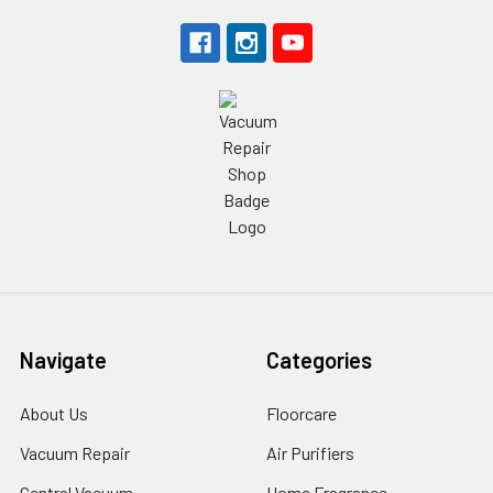
Navigate
Categories
About Us
Floorcare
Vacuum Repair
Air Purifiers
Central Vacuum
Home Fragrance