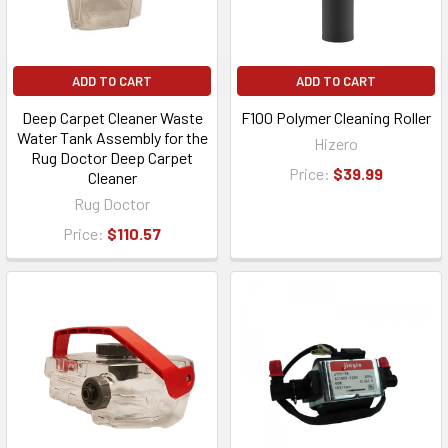
ADD TO CART
ADD TO CART
Deep Carpet Cleaner Waste
F100 Polymer Cleaning Roller
Water Tank Assembly for the
Hizero
Rug Doctor Deep Carpet
Price:
$39.99
Cleaner
Rug Doctor
Price:
$110.57