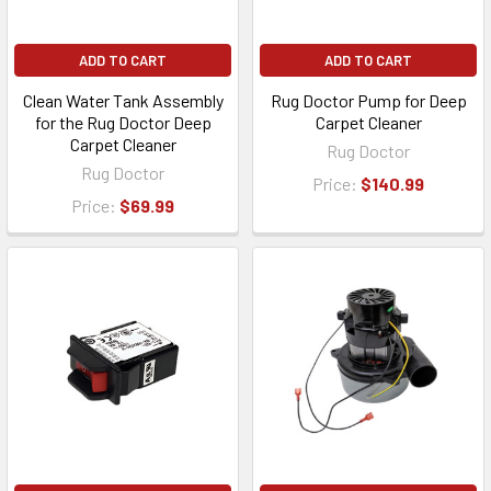
ADD TO CART
ADD TO CART
Clean Water Tank Assembly
Rug Doctor Pump for Deep
for the Rug Doctor Deep
Carpet Cleaner
Carpet Cleaner
Rug Doctor
Rug Doctor
Price:
$140.99
Price:
$69.99