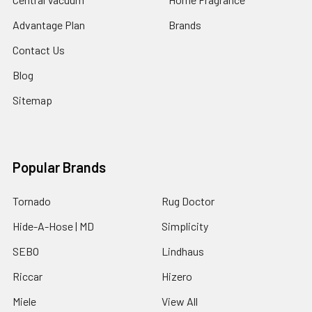
Advantage Plan
Brands
Contact Us
Blog
Sitemap
Popular Brands
Tornado
Rug Doctor
Hide-A-Hose | MD
Simplicity
SEBO
Lindhaus
Riccar
Hizero
Miele
View All