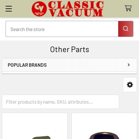
Other Parts
POPULAR BRANDS
Sidebar
Brushrolls & Parts