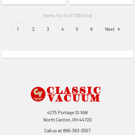
Items 1 to 12 of 290 total
1
2
3
4
5
6
Next
Footer
4275 Portage St NW
North Canton, OH 44720
Call us at 866-383-2557