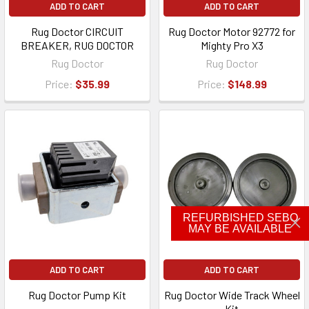
ADD TO CART
ADD TO CART
Rug Doctor CIRCUIT
Rug Doctor Motor 92772 for
BREAKER, RUG DOCTOR
Mighty Pro X3
Rug Doctor
Rug Doctor
Price:
$35.99
Price:
$148.99
REFURBISHED SEBO
MAY BE AVAILABLE
ADD TO CART
ADD TO CART
Rug Doctor Pump Kit
Rug Doctor Wide Track Wheel
Kit