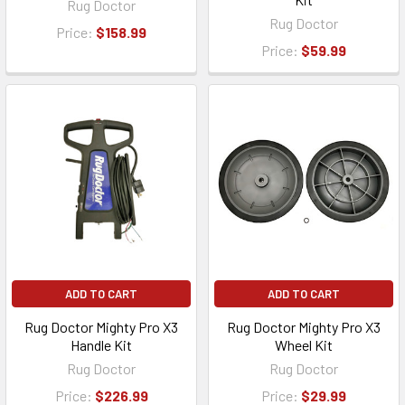
Rug Doctor
Rug Doctor
Price:
$158.99
Price:
$59.99
ADD TO CART
ADD TO CART
Rug Doctor Mighty Pro X3
Rug Doctor Mighty Pro X3
Handle Kit
Wheel Kit
Rug Doctor
Rug Doctor
Price:
$226.99
Price:
$29.99