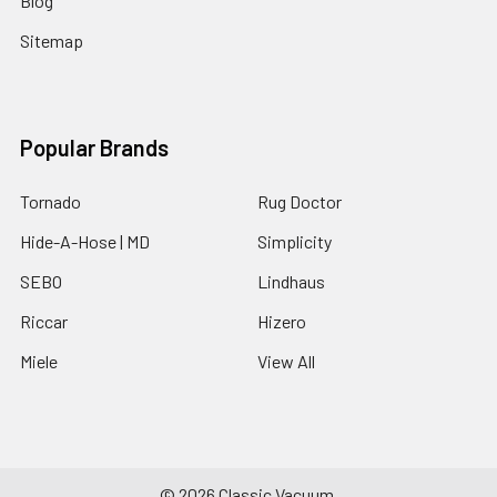
Blog
Sitemap
Popular Brands
Tornado
Rug Doctor
Hide-A-Hose | MD
Simplicity
SEBO
Lindhaus
Riccar
Hizero
Miele
View All
©
2026
Classic Vacuum.