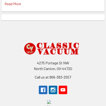
Read More
Footer
4275 Portage St NW
North Canton, OH 44720
Call us at 866-383-2557