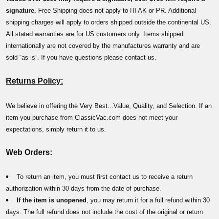
signature.
Free Shipping does not apply to HI AK or PR. Additional
shipping charges will apply to orders shipped outside the continental US.
All stated warranties are for US customers only. Items shipped
internationally are not covered by the manufactures warranty and are
sold “as is”. If you have questions please contact us.
Returns Policy:
We believe in offering the Very Best...Value, Quality, and Selection. If an
item you purchase from ClassicVac.com does not meet your
expectations, simply return it to us.
Web Orders:
To return an item, you must first contact us to receive a return
authorization within 30 days from the date of purchase.
If the item is unopened
, you may return it for a full refund within 30
days. The full refund does not include the cost of the original or return