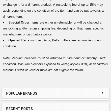
exchange it for a different product. A restocking fee of up to 15% may
apply depending on the condition of the item and can be put towards a
different item.
Special Order
Items are either unreturnable, or will be charged a
restocking and/or return shipping fee, depending on that items specific
manufacturer or distributors policy.
Opened Parts
such as Bags, Belts, Filters are returnable in new
condition.
Note: Vacuum cleaners must be returned in "like new" or "slightly used"
condition. Vacuum cleaners exposed to water, drywall dust, or hazardous
materials such as lead or mold are not eligible for return.
POPULAR BRANDS
Sidebar
RECENT POSTS