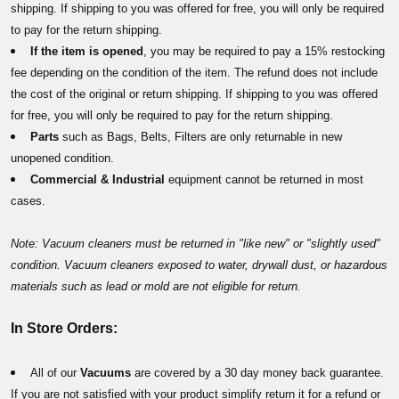
shipping. If shipping to you was offered for free, you will only be required
to pay for the return shipping.
If the item is opened
, you may be required to pay a 15% restocking
fee depending on the condition of the item. The refund does not include
the cost of the original or return shipping. If shipping to you was offered
for free, you will only be required to pay for the return shipping.
Parts
such as Bags, Belts, Filters are only returnable in new
unopened condition.
Commercial & Industrial
equipment
cannot be returned in most
cases.
Note: Vacuum cleaners must be returned in "like new" or "slightly used"
condition. Vacuum cleaners exposed to water, drywall dust, or hazardous
materials such as lead or mold are not eligible for return.
In Store Orders:
All of our
Vacuums
are covered by a 30 day money back guarantee.
If you are not satisfied with your product simplify return it for a refund or