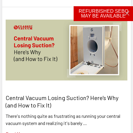
REFURBISHED SEBO
MAY BE AVAILABLE
Central Vacuum Losing Suction? Here's Why
(and How to Fix It)
There's nothing quite as frustrating as running your central
vacuum system and realizing it's barely …