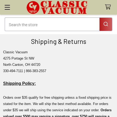
Shipping & Returns
Classic Vacuum
4275 Portage St NW
North Canton, OH 44720
330-494-7111 | 866-383-2557
Shipping Policy:
Orders over $35 qualify for free shipping unless a fixed shipping price is
stated for the item. We will ship the best method available. For orders
under $35 we will ship using the service indicated on your order.
Orders
valued over $500 may require a signature, over $750 will require a