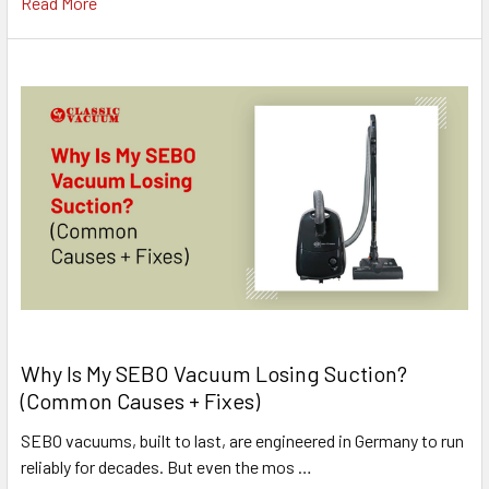
Read More
Why Is My SEBO Vacuum Losing Suction?
(Common Causes + Fixes)
SEBO vacuums, built to last, are engineered in Germany to run
reliably for decades. But even the mos …