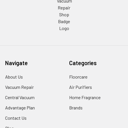
Navigate
Categories
About Us
Floorcare
Vacuum Repair
Air Purifiers
Central Vacuum
Home Fragrance
Advantage Plan
Brands
Contact Us