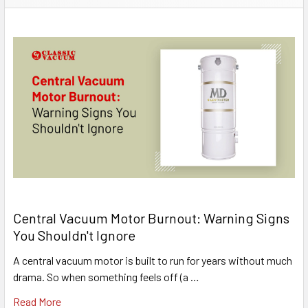
Central Vacuum Motor Burnout: Warning Signs
You Shouldn't Ignore
A central vacuum motor is built to run for years without much
drama. So when something feels off (a …
Read More