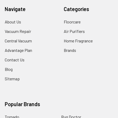
Navigate
Categories
About Us
Floorcare
Vacuum Repair
Air Purifiers
Central Vacuum
Home Fragrance
Advantage Plan
Brands
Contact Us
Blog
Sitemap
Popular Brands
Tornado
Rug Doctor