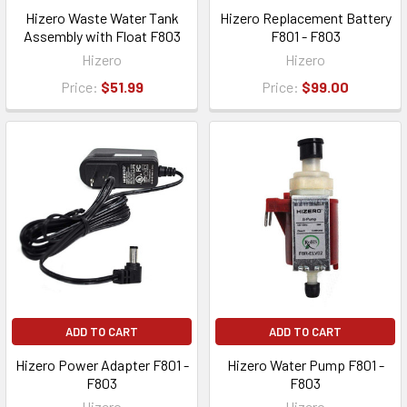
Hizero Waste Water Tank
Hizero Replacement Battery
Assembly with Float F803
F801 - F803
Hizero
Hizero
Price:
$51.99
Price:
$99.00
ADD TO CART
ADD TO CART
Hizero Power Adapter F801 -
Hizero Water Pump F801 -
F803
F803
Hizero
Hizero