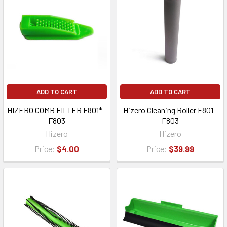
ADD TO CART
ADD TO CART
HIZERO COMB FILTER F801* -
Hizero Cleaning Roller F801 -
F803
F803
Hizero
Hizero
Price:
$4.00
Price:
$39.99