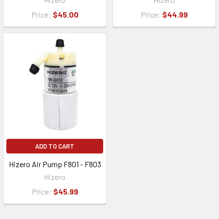
Price:
$45.00
Price:
$44.99
ADD TO CART
Hizero Air Pump F801 - F803
Hizero
Price:
$45.99