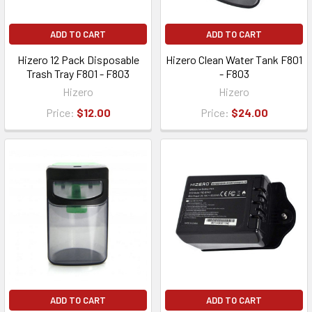
ADD TO CART
ADD TO CART
Hizero 12 Pack Disposable
Hizero Clean Water Tank F801
Trash Tray F801 - F803
- F803
Hizero
Hizero
Price:
$12.00
Price:
$24.00
ADD TO CART
ADD TO CART