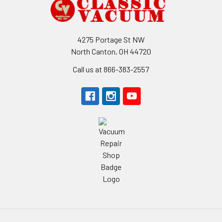
Footer
4275 Portage St NW
North Canton, OH 44720
Call us at 866-383-2557