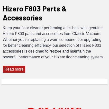
Hizero F803 Parts &
Accessories
Keep your floor cleaner performing at its best with genuine
Hizero F803 parts and accessories from Classic Vacuum.
Whether you're replacing a worn component or upgrading
for better cleaning efficiency, our selection of Hizero F803
accessories is designed to restore and maintain the
powerful performance of your Hizero floor cleaning system.
Read more