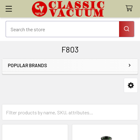
F803
POPULAR BRANDS
Sidebar