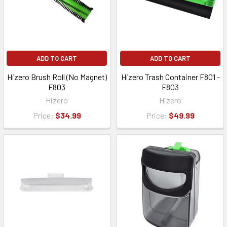
ADD TO CART
ADD TO CART
Hizero Brush Roll (No Magnet)
Hizero Trash Container F801 -
F803
F803
Hizero
Hizero
Price:
$34.99
Price:
$49.99