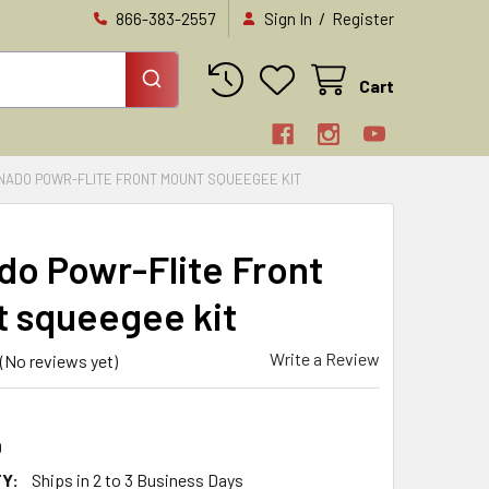
/
866-383-2557
Sign In
Register
Cart
NADO POWR-FLITE FRONT MOUNT SQUEEGEE KIT
do Powr-Flite Front
 squeegee kit
Write a Review
(No reviews yet)
0
Y:
Ships in 2 to 3 Business Days