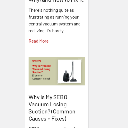
There's nothing quite as
frustrating as running your
central vacuum system and
realizing it's barely …
Read More
Why Is My SEBO
Vacuum Losing
Suction? (Common
Causes + Fixes)