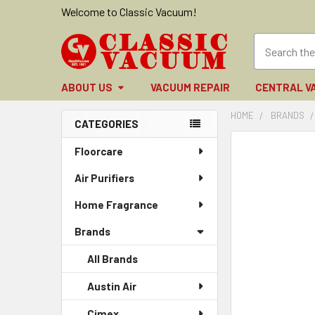
Welcome to Classic Vacuum!
ABOUT US
VACUUM REPAIR
CENTRAL V
HOME
BRANDS
CATEGORIES
Sidebar
FREQUENTLY
Floorcare
BOUGHT
Air Purifiers
TOGETHER:
Home Fragrance
SELECT
ALL
Brands
ADD
All Brands
SELECTED
TO CART
Austin Air
Cimex