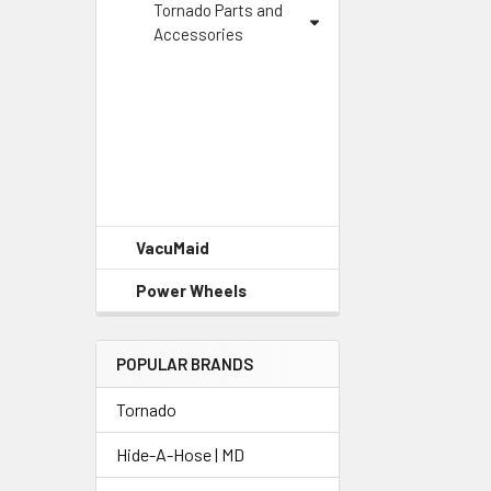
Tornado Parts and
Accessories
VacuMaid
Power Wheels
POPULAR BRANDS
Tornado
Hide-A-Hose | MD