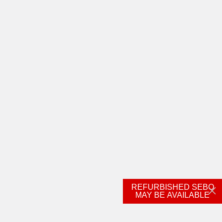
REFURBISHED SEBO
MAY BE AVAILABLE