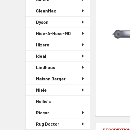
CleanMax
Dyson
Hide-A-Hose-MD
Hizero
Ideal
Lindhaus
Maison Berger
Miele
Nellie's
Riccar
Rug Doctor
DESCRIPTIO