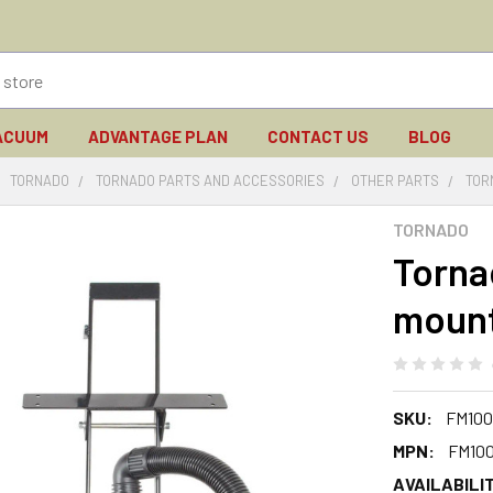
ACUUM
ADVANTAGE PLAN
CONTACT US
BLOG
TORNADO
TORNADO PARTS AND ACCESSORIES
OTHER PARTS
TOR
TORNADO
Torna
mount
SKU:
FM100
MPN:
FM10
AVAILABILIT