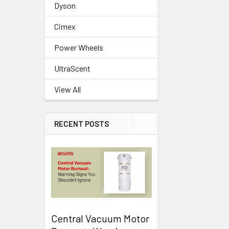
Dyson
Cimex
Power Wheels
UltraScent
View All
RECENT POSTS
Central Vacuum Motor