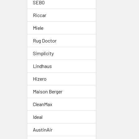
SEBO
Riccar
Miele
Rug Doctor
Simplicity
Lindhaus
Hizero
Maison Berger
CleanMax
Ideal
AustinAir