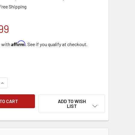
Free Shipping
99
Affirm
e with
. See if you qualify at checkout.
QUANTITY OF TORNADO POWR-FLITE FRONT MOUNT SQUEEGEE 
INCREASE QUANTITY OF TORNADO POWR-FLITE FRONT MOUNT 
ADD TO WISH
LIST