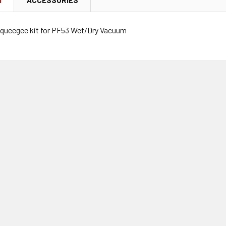
queegee kit for PF53 Wet/Dry Vacuum