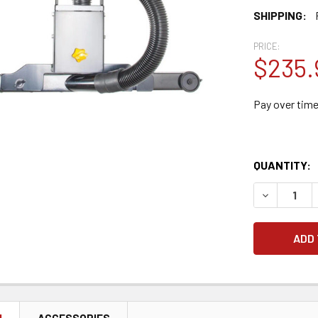
SHIPPING:
PRICE:
$235.
Pay over tim
QUANTITY:
DECREASE 
N
ACCESSORIES