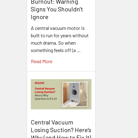
Burnout: Warning
Signs You Shouldn't
Ignore
A central vacuum motor is
built to run for years without
much drama. So when
something feels off (a …
Read More
Central Vacuum
Losing Suction? Here's
Why (and How to Fix It)