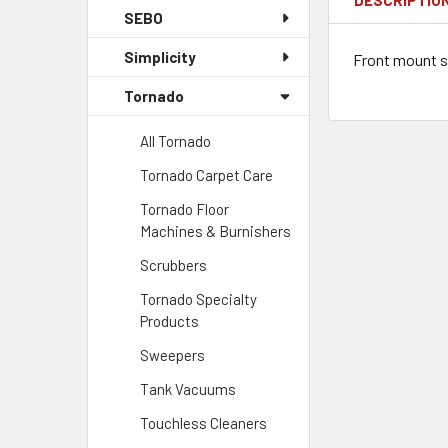
SEBO
Simplicity
Front mount s
Tornado
All Tornado
Tornado Carpet Care
Tornado Floor
Machines & Burnishers
Scrubbers
Tornado Specialty
Products
Sweepers
Tank Vacuums
Touchless Cleaners