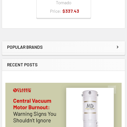
Tornado
Price:
$337.43
POPULAR BRANDS
Sidebar
RECENT POSTS