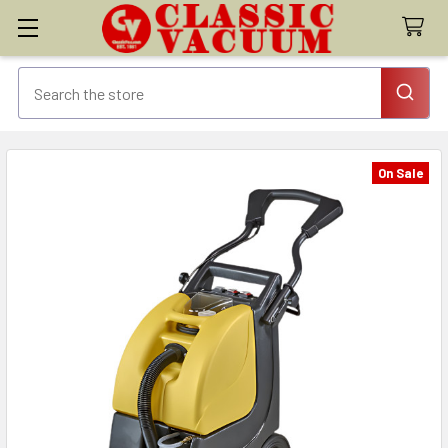
On Sale