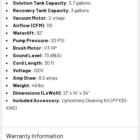
Solution Tank Capacity:
3.7 gallons
Recovery Tank Capacity:
3 gallons
Vacuum Motor:
2-stage
Airflow (CFM):
110
Waterlift:
92”
Pump Pressure:
20 PSI
Brush Motor:
1/3 HP
Sound Level:
73 dB(A)
Cord Length:
30 ft
Voltage:
120V
Amp Draw:
8.5 amps
Weight:
49 lbs
Dimensions (LxWxH):
21” x 14” x 34”
Included Accessory:
Upholstery Cleaning Kit (PFX3S-
KNS)
Warranty Information