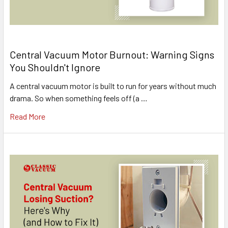
Central Vacuum Motor Burnout: Warning Signs
You Shouldn't Ignore
A central vacuum motor is built to run for years without much
drama. So when something feels off (a …
Read More