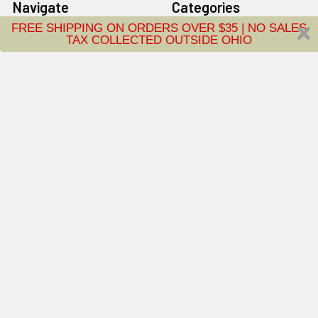
Navigate
Categories
FREE SHIPPING ON ORDERS OVER $35 | NO SALES
TAX COLLECTED OUTSIDE OHIO
About Us
Floorcare
Vacuum Repair
Air Purifiers
Central Vacuum
Home Fragrance
Advantage Plan
Brands
Contact Us
Blog
Sitemap
Popular Brands
Tornado
Rug Doctor