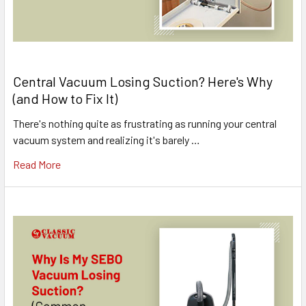
Central Vacuum Losing Suction? Here's Why
(and How to Fix It)
There's nothing quite as frustrating as running your central
vacuum system and realizing it's barely …
Read More