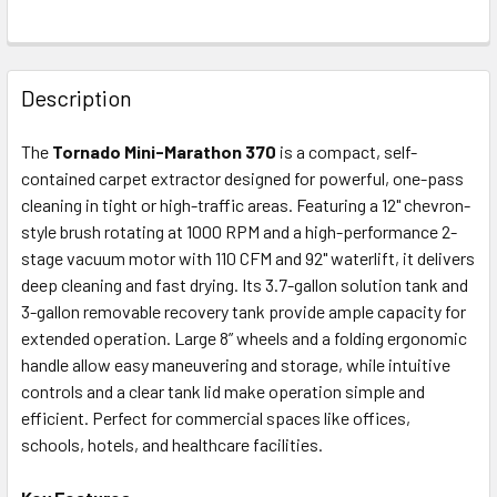
FREQUENTLY
BOUGHT
Description
TOGETHER:
The
Tornado Mini-Marathon 370
is a compact, self-
contained carpet extractor designed for powerful, one-pass
SELECT
ALL
cleaning in tight or high-traffic areas. Featuring a 12" chevron-
style brush rotating at 1000 RPM and a high-performance 2-
stage vacuum motor with 110 CFM and 92" waterlift, it delivers
ADD
SELECTED
deep cleaning and fast drying. Its 3.7-gallon solution tank and
TO CART
3-gallon removable recovery tank provide ample capacity for
extended operation. Large 8” wheels and a folding ergonomic
handle allow easy maneuvering and storage, while intuitive
controls and a clear tank lid make operation simple and
efficient. Perfect for commercial spaces like offices,
schools, hotels, and healthcare facilities.