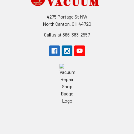
4275 Portage St NW
North Canton, OH 44720
Call us at 866-383-2557