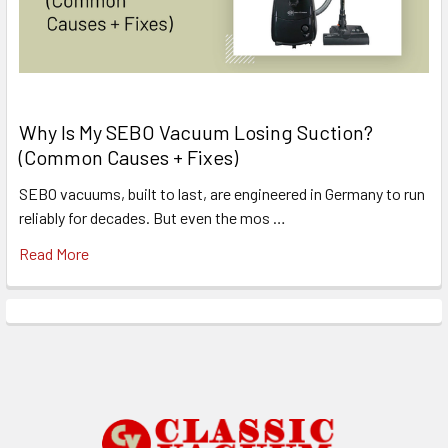
Why Is My SEBO Vacuum Losing Suction?
(Common Causes + Fixes)
SEBO vacuums, built to last, are engineered in Germany to run
reliably for decades. But even the mos …
Read More
Footer