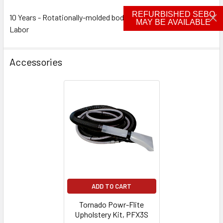
REFURBISHED SEBO
10 Years - Rotationally-molded bodies 2 Years - Parts 2 Years -
MAY BE AVAILABLE
Labor
Accessories
ADD TO CART
Tornado Powr-Flite
Upholstery Kit, PFX3S