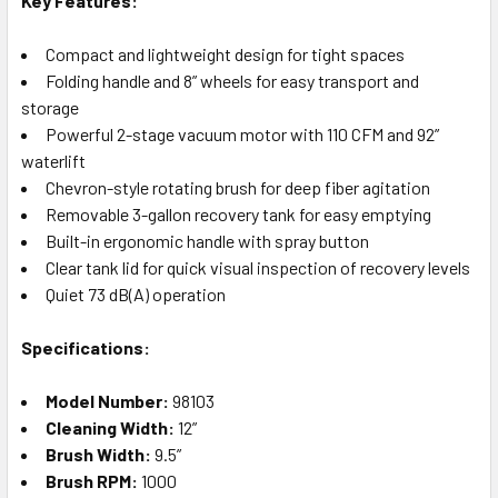
Key Features:
Compact and lightweight design for tight spaces
Folding handle and 8” wheels for easy transport and
storage
Powerful 2-stage vacuum motor with 110 CFM and 92”
waterlift
Chevron-style rotating brush for deep fiber agitation
Removable 3-gallon recovery tank for easy emptying
Built-in ergonomic handle with spray button
Clear tank lid for quick visual inspection of recovery levels
Quiet 73 dB(A) operation
Specifications:
Model Number:
98103
Cleaning Width:
12”
Brush Width:
9.5”
Brush RPM:
1000