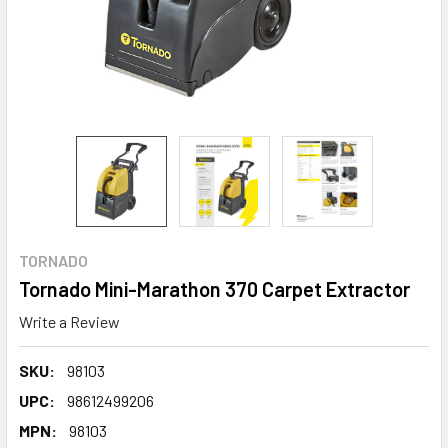
TORNADO
Tornado Mini-Marathon 370 Carpet Extractor
Write a Review
SKU:
98103
UPC:
98612499206
MPN:
98103