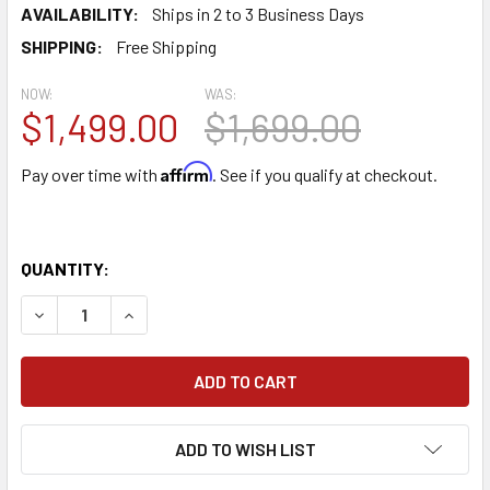
AVAILABILITY:
Ships in 2 to 3 Business Days
SHIPPING:
Free Shipping
NOW:
WAS:
$1,499.00
$1,699.00
Affirm
Pay over time with
. See if you qualify at checkout.
QUANTITY:
DECREASE QUANTITY OF TORNADO MINI-MARATHON 370 C
INCREASE QUANTITY OF TORNADO MINI-MARAT
ADD TO WISH LIST