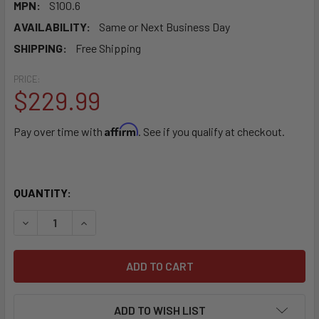
MPN:
S100.6
AVAILABILITY:
Same or Next Business Day
SHIPPING:
Free Shipping
PRICE:
$229.99
Affirm
Pay over time with
. See if you qualify at checkout.
QUANTITY:
DECREASE QUANTITY OF SIMPLICITY SPORT PORTABLE C
INCREASE QUANTITY OF SIMPLICITY SPORT P
ADD TO WISH LIST