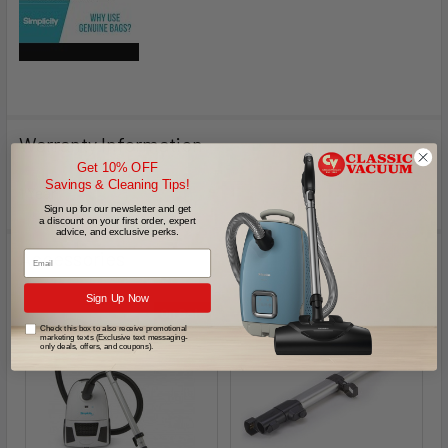
Warranty Information
Get 10% OFF
Savings & Cleaning Tips!
1 Year
Sign up for our newsletter and get
a discount on your first order, expert
advice, and exclusive perks.
Accessories
Email
Sign Up Now
On Sale
Check this box to also receive promotional
marketing texts (Exclusive text messaging-
only deals, offers, and coupons).