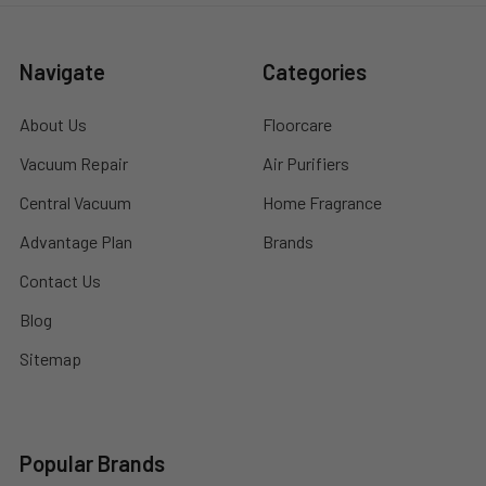
Navigate
Categories
About Us
Floorcare
Vacuum Repair
Air Purifiers
Central Vacuum
Home Fragrance
Advantage Plan
Brands
Contact Us
Blog
Sitemap
Popular Brands