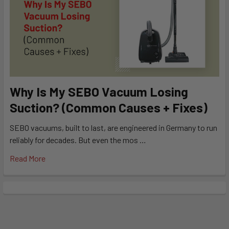
Why Is My SEBO Vacuum Losing
Suction? (Common Causes + Fixes)
SEBO vacuums, built to last, are engineered in Germany to run
reliably for decades. But even the mos …
Read More