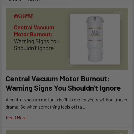
Central Vacuum Motor Burnout:
Warning Signs You Shouldn't Ignore
A central vacuum motor is built to run for years without much
drama. So when something feels off (a …
Read More