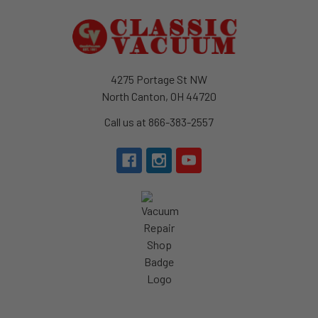
Footer
4275 Portage St NW
North Canton, OH 44720
Call us at 866-383-2557