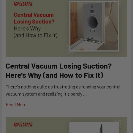
Central Vacuum Losing Suction?
Here's Why (and How to Fix It)
There's nothing quite as frustrating as running your central
vacuum system and realizing it's barely …
Read More