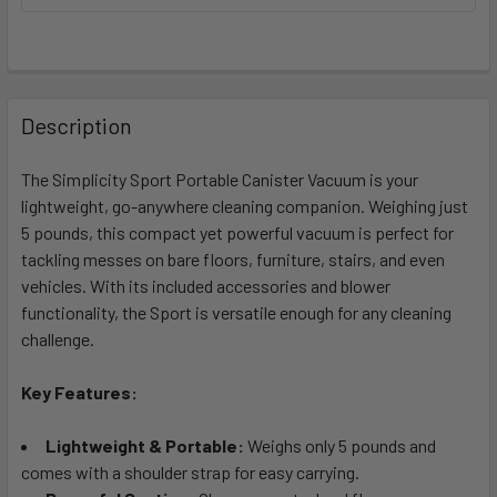
FREQUENTLY
BOUGHT
Description
TOGETHER:
The Simplicity Sport Portable Canister Vacuum is your
lightweight, go-anywhere cleaning companion. Weighing just
SELECT
ALL
5 pounds, this compact yet powerful vacuum is perfect for
tackling messes on bare floors, furniture, stairs, and even
vehicles. With its included accessories and blower
ADD
SELECTED
functionality, the Sport is versatile enough for any cleaning
TO CART
challenge.
Key Features:
Lightweight & Portable:
Weighs only 5 pounds and
comes with a shoulder strap for easy carrying.