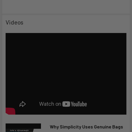
Videos
Why Simplicity Uses Genuine Bags