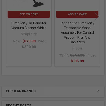
ADD TO CART
ADD TO CART
Simplicity Jill Canister
Riccar And Simplicity
Vacuum Cleaner White
Telescopic Wand
Assembly For Central
Simplicity
Vacuum Kits And
Now:
$179.99
Was:
Canisters
$249.99
Riccar
MSRP:
$243.99
Price:
$195.99
POPULAR BRANDS
Sidebar
RECENT POSTS