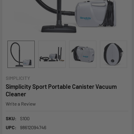
SIMPLICITY
Simplicity Sport Portable Canister Vacuum
Cleaner
Write a Review
SKU:
S100
UPC:
98612094746