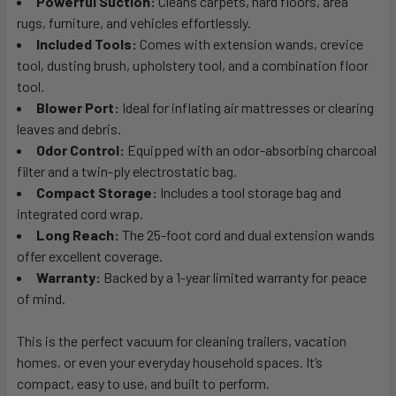
Powerful Suction:
Cleans carpets, hard floors, area
rugs, furniture, and vehicles effortlessly.
Included Tools:
Comes with extension wands, crevice
tool, dusting brush, upholstery tool, and a combination floor
tool.
Blower Port:
Ideal for inflating air mattresses or clearing
leaves and debris.
Odor Control:
Equipped with an odor-absorbing charcoal
filter and a twin-ply electrostatic bag.
Compact Storage:
Includes a tool storage bag and
integrated cord wrap.
Long Reach:
The 25-foot cord and dual extension wands
offer excellent coverage.
Warranty:
Backed by a 1-year limited warranty for peace
of mind.
This is the perfect vacuum for cleaning trailers, vacation
homes, or even your everyday household spaces. It’s
compact, easy to use, and built to perform.