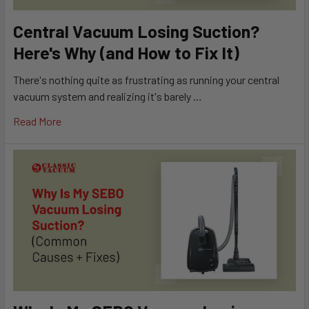
Central Vacuum Losing Suction?
Here's Why (and How to Fix It)
There's nothing quite as frustrating as running your central
vacuum system and realizing it's barely …
Read More