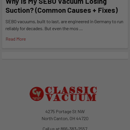
Why Is My SEBO Vacuum Losing
Suction? (Common Causes + Fixes)
SEBO vacuums, built to last, are engineered in Germany to run
reliably for decades. But even the mos …
Read More
Footer
4275 Portage St NW
North Canton, OH 44720
Call us at 866-383-2557