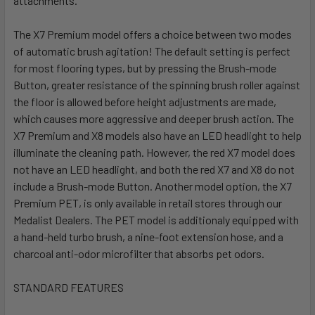
attachments.
The X7 Premium model offers a choice between two modes
of automatic brush agitation! The default setting is perfect
for most flooring types, but by pressing the Brush-mode
Button, greater resistance of the spinning brush roller against
the floor is allowed before height adjustments are made,
which causes more aggressive and deeper brush action. The
X7 Premium and X8 models also have an LED headlight to help
illuminate the cleaning path. However, the red X7 model does
not have an LED headlight, and both the red X7 and X8 do not
include a Brush-mode Button. Another model option, the X7
Premium PET, is only available in retail stores through our
Medalist Dealers. The PET model is additionaly equipped with
a hand-held turbo brush, a nine-foot extension hose, and a
charcoal anti-odor microfilter that absorbs pet odors.
STANDARD FEATURES