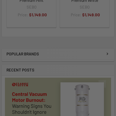
Premium Mint
Premium White
SEBO
SEBO
Price:
$1,149.00
Price:
$1,149.00
POPULAR BRANDS
Sidebar
RECENT POSTS