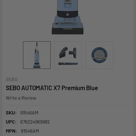
SEBO
SEBO AUTOMATIC X7 Premium Blue
Write a Review
SKU:
91546AM
UPC:
676224969982
MPN:
91546AM