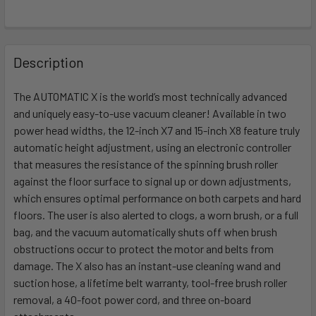
FREQUENTLY
BOUGHT
Description
TOGETHER:
The AUTOMATIC X is the world’s most technically advanced
and uniquely easy-to-use vacuum cleaner! Available in two
SELECT
ALL
power head widths, the 12-inch X7 and 15-inch X8 feature truly
automatic height adjustment, using an electronic controller
that measures the resistance of the spinning brush roller
ADD
SELECTED
against the floor surface to signal up or down adjustments,
TO CART
which ensures optimal performance on both carpets and hard
floors. The user is also alerted to clogs, a worn brush, or a full
bag, and the vacuum automatically shuts off when brush
obstructions occur to protect the motor and belts from
damage. The X also has an instant-use cleaning wand and
suction hose, a lifetime belt warranty, tool-free brush roller
removal, a 40-foot power cord, and three on-board