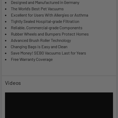
Designed and Manufactured in Germany
The World’s Best Pet Vacuums
Excellent for Users With Allergies or Asthma
Tightly Sealed Hospital-grade Filtration
Reliable, Commercial-grade Components
Rubber Wheels and Bumpers Protect Homes
Advanced Brush Roller Technology
Changing Bags is Easy and Clean
Save Money! SEBO Vacuums Last for Years
Free Warranty Coverage
Videos