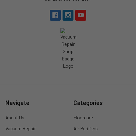
Navigate
Categories
About Us
Floorcare
Vacuum Repair
Air Purifiers