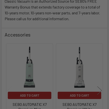
Classic Vacuum is an Authorized Source for SEBO’s FREE
Warranty Bonus that extends factory coverage to a total of
10-years motor, 10-years non-wear parts, and 7-years labor.
Please call us for additional information.
Accessories
ADD TO CART
ADD TO CART
SEBO AUTOMATIC X7
SEBO AUTOMATIC X7