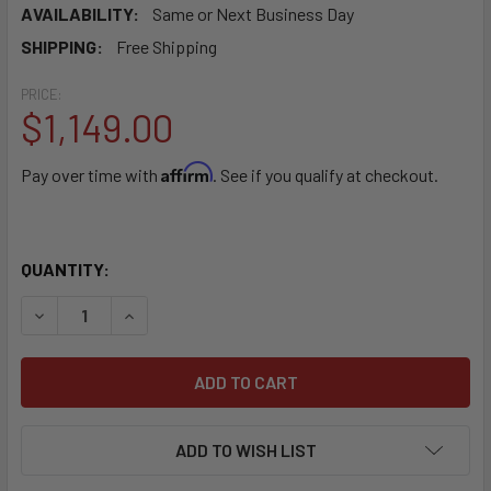
AVAILABILITY:
Same or Next Business Day
SHIPPING:
Free Shipping
PRICE:
$1,149.00
Affirm
Pay over time with
. See if you qualify at checkout.
QUANTITY:
DECREASE QUANTITY OF SEBO AUTOMATIC X7 PREMIUM BL
INCREASE QUANTITY OF SEBO AUTOMATIC X7 P
ADD TO WISH LIST