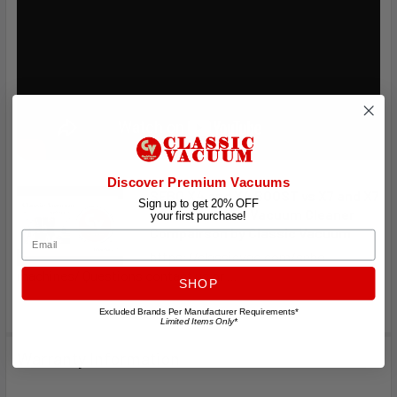
Discover Premium Vacuums
SEBO X4 and X4 BOOST vs X7 and X7
Sign up to get 20% OFF
BOOST German Vacuum Cleaner
your first purchase!
Compairson by Classic Vacuum
Email
https://classicvac.com/sebo-
machines/ Questions contact us or ...
SHOP
Excluded Brands Per Manufacturer Requirements*
Limited Items Only*
Warranty Information