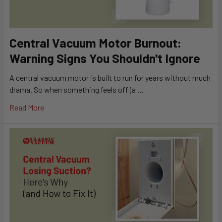
Central Vacuum Motor Burnout:
Warning Signs You Shouldn't Ignore
A central vacuum motor is built to run for years without much
drama. So when something feels off (a …
Read More