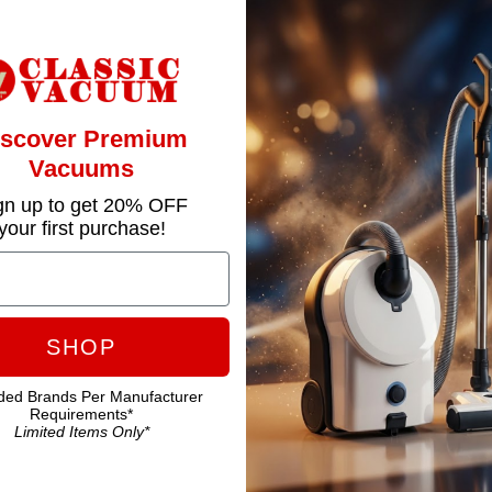
iscover Premium
Vacuums
gn up to get 20% OFF
your first purchase!
SHOP
ded Brands Per Manufacturer
Requirements*
Limited Items Only*