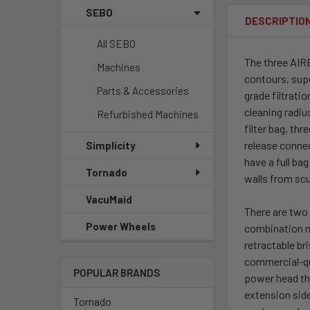
SEBO
DESCRIPTIO
All SEBO
The three AIRB
Machines
contours, sup
Parts & Accessories
grade filtrati
cleaning radiu
Refurbished Machines
filter bag, th
release conne
Simplicity
have a full ba
Tornado
walls from sc
VacuMaid
There are two 
Power Wheels
combination n
retractable br
commercial-qu
POPULAR BRANDS
power head tha
extension sid
Tornado