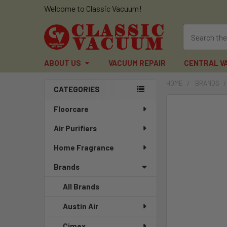
Welcome to Classic Vacuum!
ABOUT US
VACUUM REPAIR
CENTRAL V
HOME
BRANDS
CATEGORIES
Sidebar
FREQUENTLY
Floorcare
BOUGHT
Air Purifiers
TOGETHER:
Home Fragrance
SELECT
ALL
Brands
ADD
All Brands
SELECTED
TO CART
Austin Air
Cimex