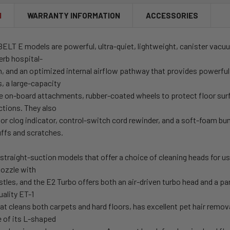
N
WARRANTY INFORMATION
ACCESSORIES
ELT E models are powerful, ultra-quiet, lightweight, canister vacuu
erb hospital-
on, and an optimized internal airflow pathway that provides powerfu
s, a large-capacity
ree on-board attachments, rubber-coated wheels to protect floor sur
ctions. They also
g or clog indicator, control-switch cord rewinder, and a soft-foam b
uffs and scratches.
straight-suction models that offer a choice of cleaning heads for us
ozzle with
istles, and the E2 Turbo offers both an air-driven turbo head and a 
ality ET-1
t cleans both carpets and hard floors, has excellent pet hair remova
e of its L-shaped