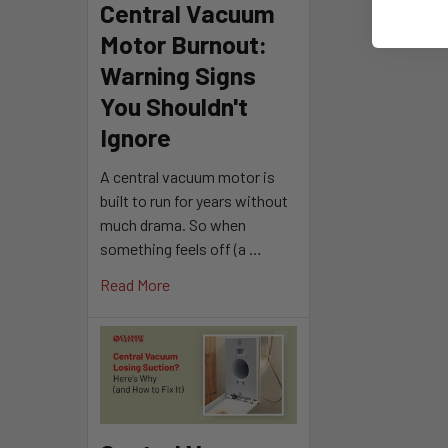
Central Vacuum
Motor Burnout:
Warning Signs
You Shouldn't
Ignore
A central vacuum motor is
built to run for years without
much drama. So when
something feels off (a …
Read More