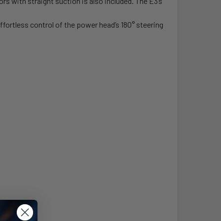
rs with straight suction is also included. The E3’s
ffortless control of the power head’s 180° steering