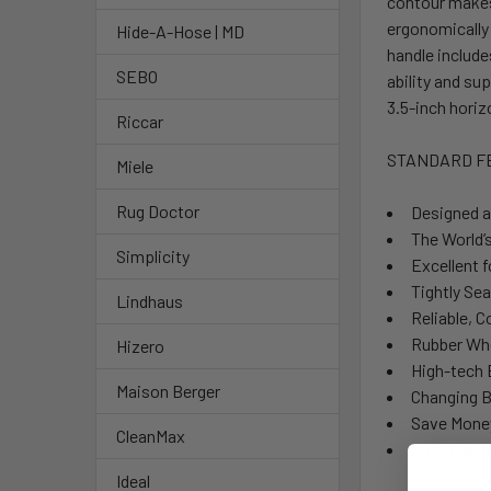
contour makes 
ergonomically
Hide-A-Hose | MD
handle include
SEBO
ability and su
3.5-inch horiz
Riccar
STANDARD F
Miele
Rug Doctor
Designed a
The World’
Simplicity
Excellent 
Tightly Sea
Lindhaus
Reliable,
Rubber Wh
Hizero
High-tech 
Maison Berger
Changing B
Save Mone
CleanMax
Free Warra
Ideal