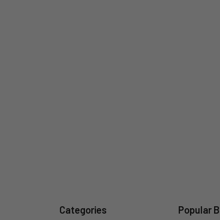
Categories
Popular 