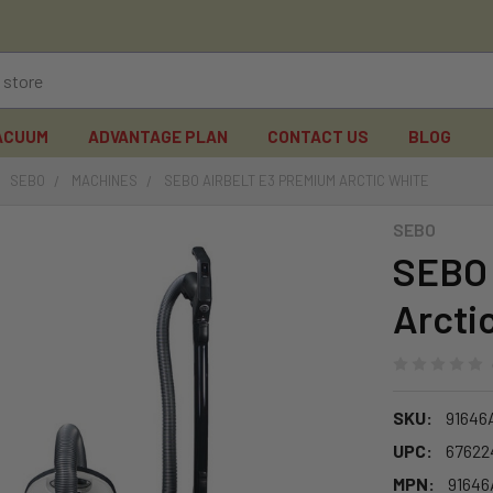
ACUUM
ADVANTAGE PLAN
CONTACT US
BLOG
SEBO
MACHINES
SEBO AIRBELT E3 PREMIUM ARCTIC WHITE
SEBO
SEBO 
Arcti
SKU:
91646
UPC:
67622
MPN:
9164