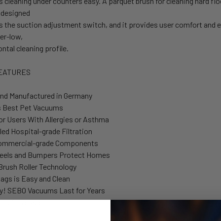
cleaning under counters easy. A parquet brush for cleaning hard floo
 designed
s the suction adjustment switch, and it provides user comfort and e
per-low,
ontal cleaning profile.
EATURES
nd Manufactured in Germany
s Best Pet Vacuums
for Users With Allergies or Asthma
led Hospital-grade Filtration
 Commercial-grade Components
eels and Bumpers Protect Homes
Brush Roller Technology
ags is Easy and Clean
y! SEBO Vacuums Last for Years
nty Coverage