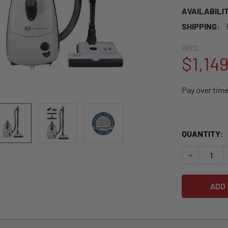
AVAILABILIT
SHIPPING:
PRICE:
$1,14
Pay over tim
QUANTITY:
DECREASE 