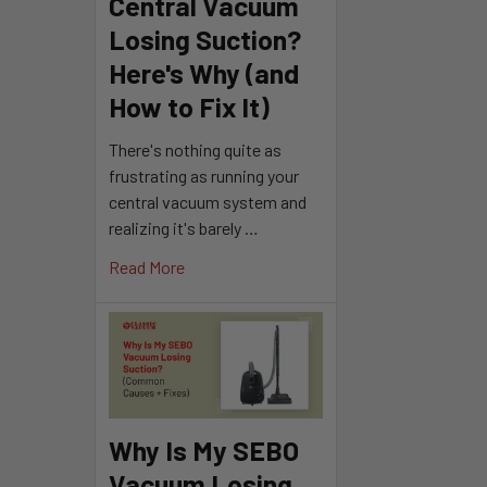
Central Vacuum
Losing Suction?
Here's Why (and
How to Fix It)
There's nothing quite as
frustrating as running your
central vacuum system and
realizing it's barely …
Read More
Why Is My SEBO
Vacuum Losing