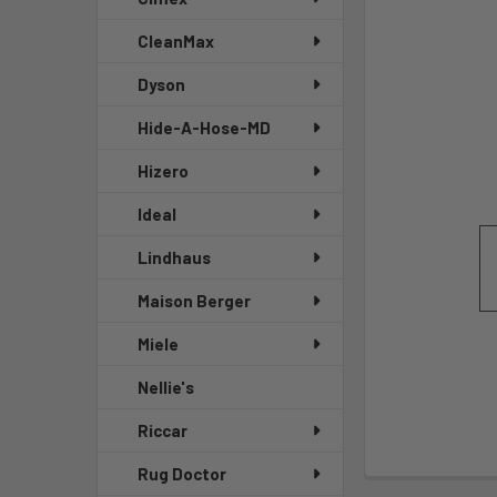
CleanMax
Dyson
Hide-A-Hose-MD
Hizero
Ideal
Lindhaus
Maison Berger
Miele
Nellie's
Riccar
Rug Doctor