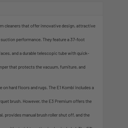
m cleaners that offer innovative design, attractive
l suction performance. They feature a 37-foot
faces, and a durable telescopic tube with quick-
umper that protects the vacuum, furniture, and
e on hard floors and rugs. The E1 Kombi includes a
parquet brush. However, the E3 Premium offers the
l, provides manual brush roller shut off, and the