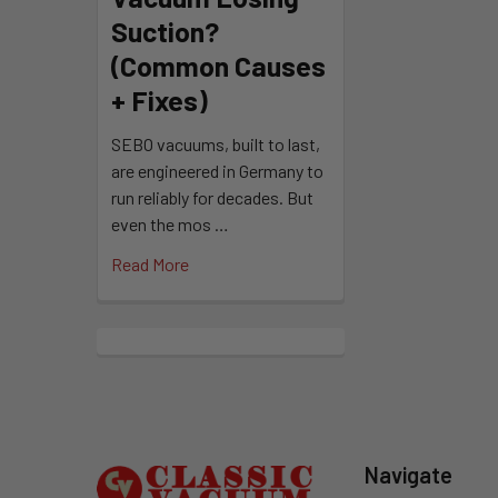
Suction?
(Common Causes
+ Fixes)
SEBO vacuums, built to last,
are engineered in Germany to
run reliably for decades. But
even the mos …
Read More
Footer
Navigate