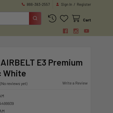
/
866-383-2557
Sign In
Register
Cart
AIRBELT E3 Premium
c White
Write a Review
(No reviews yet)
AM
4499939
6AM