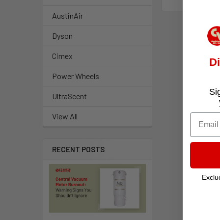
AustinAir
Dyson
Cimex
D
Power Wheels
Si
UltraScent
View All
Email
RECENT POSTS
Exclu