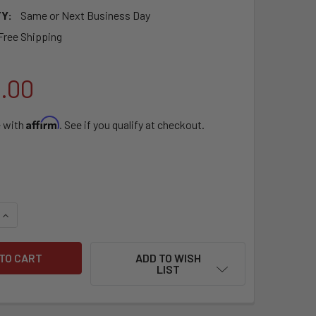
Y:
Same or Next Business Day
Free Shipping
9.00
Affirm
e with
. See if you qualify at checkout.
QUANTITY OF SEBO AIRBELT E3 PREMIUM ARCTIC WHITE
INCREASE QUANTITY OF SEBO AIRBELT E3 PREMIUM ARCTIC WH
ADD TO WISH
LIST