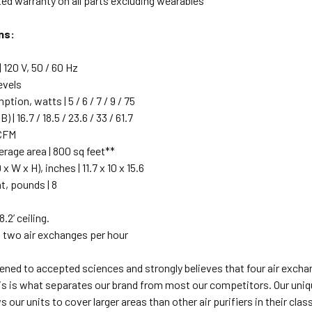
ted warranty on all parts excluding wearables
ns:
 120 V, 50 / 60 Hz
evels
ion, watts | 5 / 6 / 7 / 9 / 75
) | 16.7 / 18.5 / 23.6 / 33 / 61.7
 CFM
age area | 800 sq feet**
 W x H), inches | 11.7 x 10 x 15.6
t, pounds | 8
.2’ ceiling.
 two air exchanges per hour
ened to accepted sciences and strongly believes that four air exchan
is is what separates our brand from most our competitors. Our uniq
ows our units to cover larger areas than other air purifiers in their 