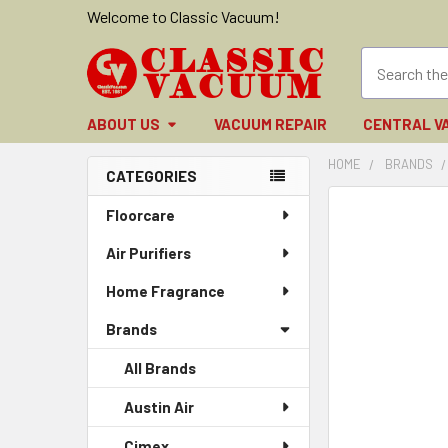
Welcome to Classic Vacuum!
ABOUT US
VACUUM REPAIR
CENTRAL V
HOME
BRANDS
CATEGORIES
Sidebar
FREQUENTLY
Floorcare
BOUGHT
Air Purifiers
TOGETHER:
Home Fragrance
SELECT
ALL
Brands
ADD
All Brands
SELECTED
TO CART
Austin Air
Cimex