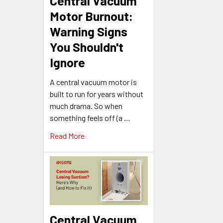
Central Vacuum
Motor Burnout:
Warning Signs
You Shouldn't
Ignore
A central vacuum motor is
built to run for years without
much drama. So when
something feels off (a …
Read More
Central Vacuum