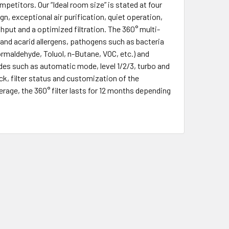
etitors. Our “Ideal room size” is stated at four
 exceptional air purification, quiet operation,
put and a optimized filtration. The 360° multi-
en and acarid allergens, pathogens such as bacteria
rmaldehyde, Toluol, n-Butane, VOC, etc.) and
des such as automatic mode, level 1/2/3, turbo and
ock, filter status and customization of the
age, the 360° filter lasts for 12 months depending