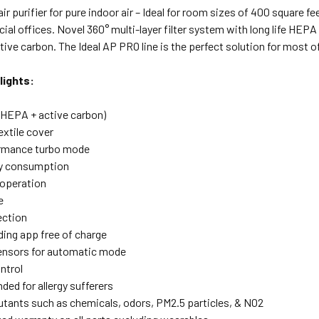
r purifier for pure indoor air – Ideal for room sizes of 400 square 
al offices. Novel 360° multi-layer filter system with long life HEPA
tive carbon. The Ideal AP PRO line is the perfect solution for most 
lights:
 (HEPA + active carbon)
xtile cover
ormance turbo mode
y consumption
 operation
e
ection
ing app free of charge
ensors for automatic mode
ntrol
d for allergy sufferers
lutants such as chemicals, odors, PM2.5 particles, & NO2