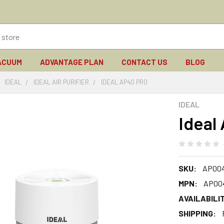
ACUUM
ADVANTAGE PLAN
CONTACT US
BLOG
IDEAL
IDEAL AIR PURIFIER
IDEAL AP40 PRO
IDEAL
Ideal
SKU:
AP00
MPN:
AP00
AVAILABILIT
SHIPPING: