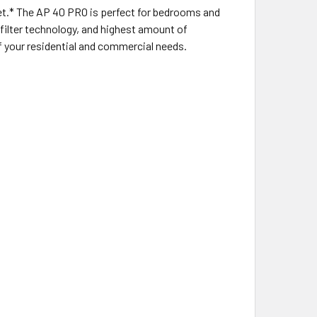
feet.* The AP 40 PRO is perfect for bedrooms and
 filter technology, and highest amount of
of your residential and commercial needs.