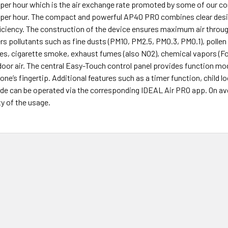
per hour which is the air exchange rate promoted by some of our comp
 per hour. The compact and powerful AP40 PRO combines clear design,
iciency. The construction of the device ensures maximum air through
ilters pollutants such as fine dusts (PM10, PM2.5, PM0.3, PM0.1), poll
es, cigarette smoke, exhaust fumes (also NO2), chemical vapors (Fo
oor air. The central Easy-Touch control panel provides function mo
one’s fingertip. Additional features such as a timer function, child l
e can be operated via the corresponding IDEAL Air PRO app. On aver
ty of the usage.