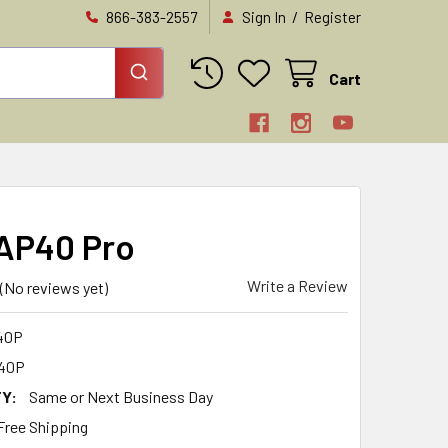
/
866-383-2557
Sign In
Register
Cart
 AP40 Pro
Write a Review
(No reviews yet)
40P
40P
Y:
Same or Next Business Day
Free Shipping