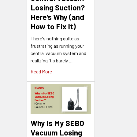
Losing Suction?
Here's Why (and
How to Fix It)
There's nothing quite as
frustrating as running your
central vacuum system and
realizing it's barely …
Read More
Why Is My SEBO
Vacuum Losing