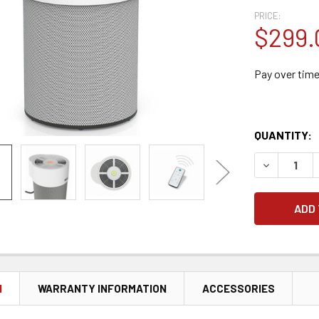
PRICE:
$299.
Pay over tim
QUANTITY:
DECREASE 
N
WARRANTY INFORMATION
ACCESSORIES