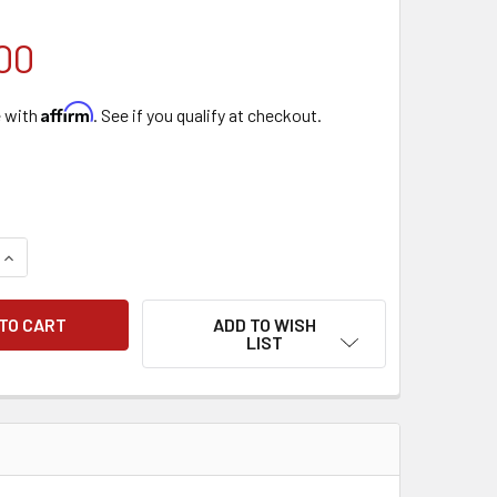
00
Affirm
e with
. See if you qualify at checkout.
QUANTITY OF IDEAL AP40 PRO
INCREASE QUANTITY OF IDEAL AP40 PRO
ADD TO WISH
LIST