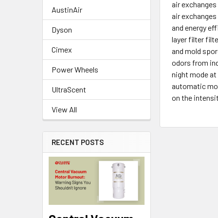
air exchanges 
AustinAir
air exchanges
and energy eff
Dyson
layer filter f
Cimex
and mold spor
odors from ind
Power Wheels
night mode at 
automatic mod
UltraScent
on the intensi
View All
RECENT POSTS