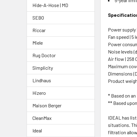
5-year limi
Hide-A-Hose | MD
Specificatio
SEBO
Power supply |
Riccar
Fan speed | 5 l
Miele
Power consumpt
Noise levels (dB
Rug Doctor
Air flow | 258
Maximum cover
Simplicity
Dimensions (D x
Lindhaus
Product weigh
Hizero
* Based on an 8
** Based upon
Maison Berger
IDEAL has list
CleanMax
situations. Th
Ideal
filtration all