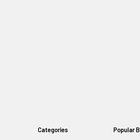
Categories
Popular 