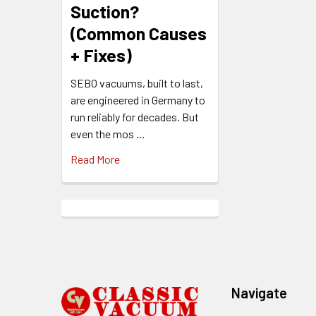
Suction?
(Common Causes
+ Fixes)
SEBO vacuums, built to last,
are engineered in Germany to
run reliably for decades. But
even the mos …
Read More
Footer
Navigate