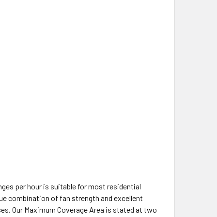
ges per hour is suitable for most residential
ue combination of fan strength and excellent
classes. Our Maximum Coverage Area is stated at two