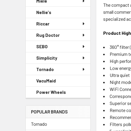
Miele
The compact ai
small commerci
Nellie's
specialized ac
Riccar
Product High
Rug Doctor
SEBO
360° filter
Premium te
Simplicity
High perf
Low energ
Tornado
Ultra quiet
VacuMaid
Night mod
WiFi Conn
Power Wheels
Correspond
Superior s
Remote co
POPULAR BRANDS
Recommende
Tornado
Filters pol