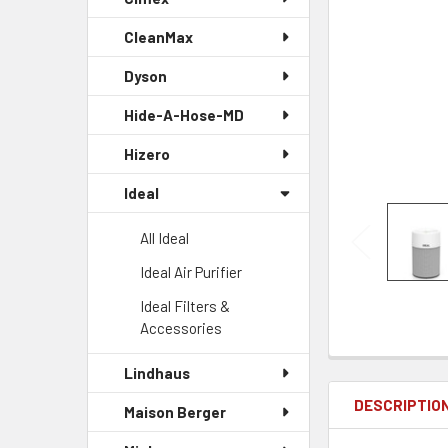
CleanMax
Dyson
Hide-A-Hose-MD
Hizero
Ideal
All Ideal
Ideal Air Purifier
Ideal Filters &
Accessories
Lindhaus
DESCRIPTIO
Maison Berger