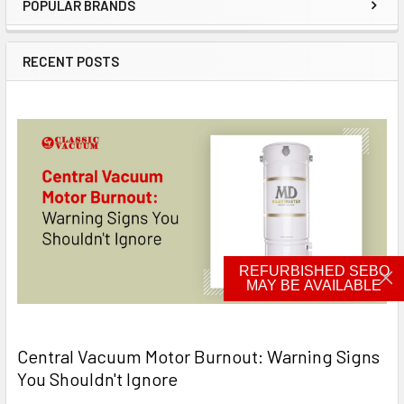
POPULAR BRANDS
Sidebar
RECENT POSTS
REFURBISHED SEBO
MAY BE AVAILABLE
Central Vacuum Motor Burnout: Warning Signs
You Shouldn't Ignore