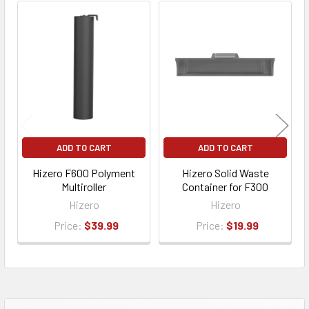
ADD TO CART
ADD TO CART
Hizero F600 Polyment
Hizero Solid Waste
Multiroller
Container for F300
Hizero
Hizero
Price:
$39.99
Price:
$19.99