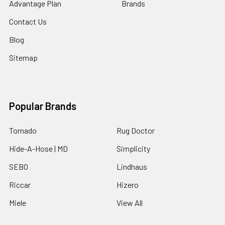
Advantage Plan
Brands
Contact Us
Blog
Sitemap
Popular Brands
Tornado
Rug Doctor
Hide-A-Hose | MD
Simplicity
SEBO
Lindhaus
Riccar
Hizero
Miele
View All