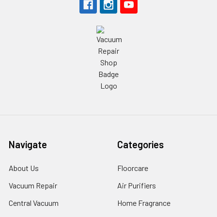
Navigate
Categories
About Us
Floorcare
Vacuum Repair
Air Purifiers
Central Vacuum
Home Fragrance