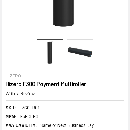
HIZERO
Hizero F300 Poyment Multiroller
Write a Review
SKU:
F3GCLR01
MPN:
F3GCLR01
AVAILABILITY:
Same or Next Business Day