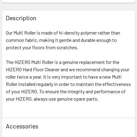
FREQUENTLY
BOUGHT
Description
TOGETHER:
Our Multi Roller is made of hi-density polymer rather than
common fabric, making it gentle and durable enough to
SELECT
ALL
protect your floors from scratches.
The HIZERO Multi Roller is a genuine replacement for the
ADD
SELECTED
HIZERO Hard Floor Cleaner and we recommend changing your
TO CART
roller twice a year. It is very important to have a new Multi
Roller installed regularly in order to maintain the effectiveness
of your HIZERO. To ensure the integrity and performance of
your HIZERO, always use genuine spare parts.
Accessories