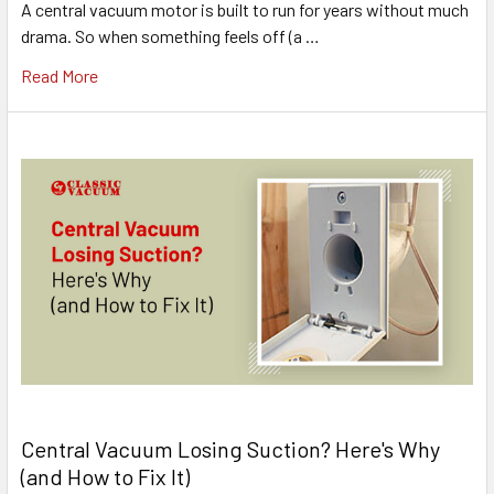
A central vacuum motor is built to run for years without much
drama. So when something feels off (a …
Read More
Central Vacuum Losing Suction? Here's Why
(and How to Fix It)