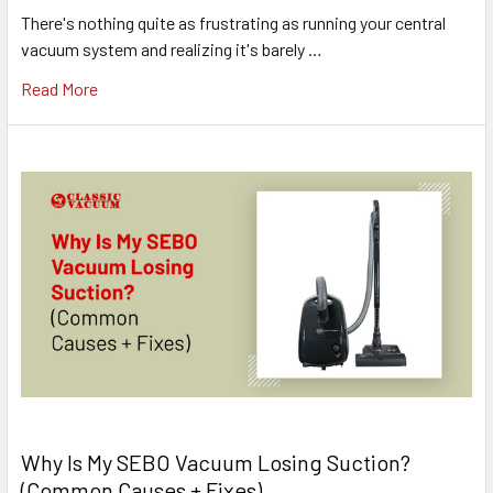
There's nothing quite as frustrating as running your central
vacuum system and realizing it's barely …
Read More
Why Is My SEBO Vacuum Losing Suction?
(Common Causes + Fixes)