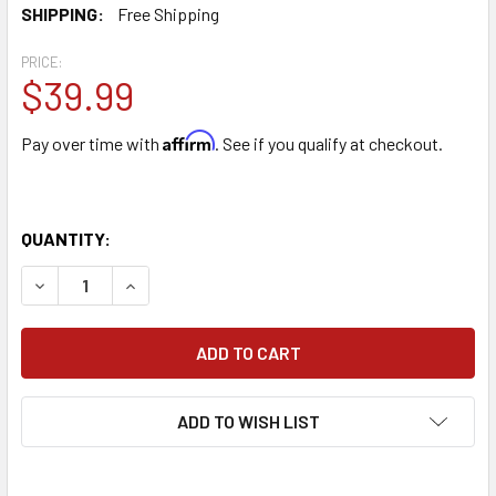
SHIPPING:
Free Shipping
PRICE:
$39.99
Affirm
Pay over time with
. See if you qualify at checkout.
QUANTITY:
DECREASE QUANTITY OF HIZERO F300 POYMENT MULTIRO
INCREASE QUANTITY OF HIZERO F300 POYMEN
ADD TO WISH LIST