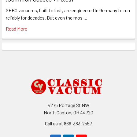
SEBO vacuums, built to last, are engineered in Germany to run
reliably for decades. But even the mos …
Read More
Footer
4275 Portage St NW
North Canton, OH 44720
Call us at 866-383-2557